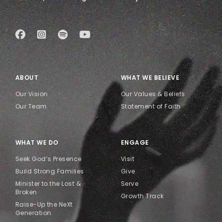
ABOUT
WHAT WE BELIEVE
Our Vision
Our Values & Beliefs
Our Team
Statement of Faith
WHAT WE DO
ENGAGE
Seek God’s Presence
Visit
Build Strong Families
Give
Minister to the Lost &
Serve
Broken
Growth Track
Raise-Up the NeXt
Generation