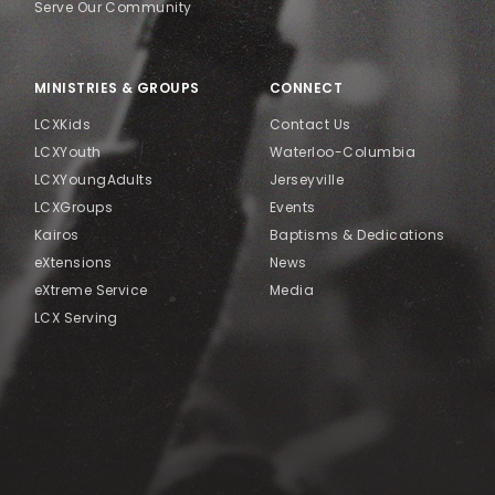
Serve Our Community
MINISTRIES & GROUPS
CONNECT
LCXKids
Contact Us
LCXYouth
Waterloo-Columbia
LCXYoungAdults
Jerseyville
LCXGroups
Events
Kairos
Baptisms & Dedications
eXtensions
News
eXtreme Service
Media
LCX Serving