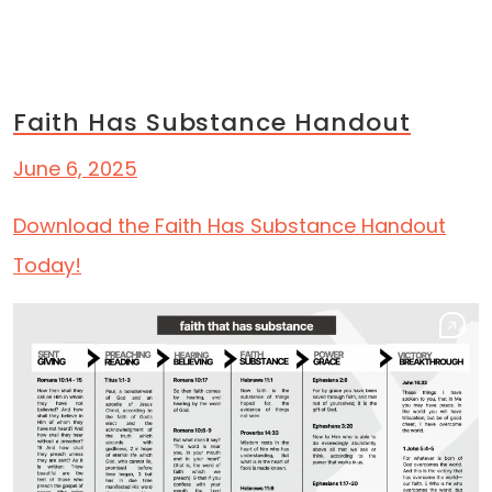
Skip to content
Category:
Resources
Main Navigation
Faith Has Substance Handout
June 6, 2025
Download the Faith Has Substance Handout
Today!