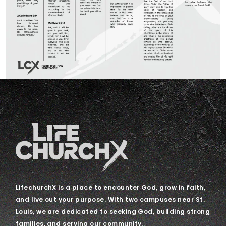
LifechurchX is a place to encounter God, grow in faith,
and live out your purpose. With two campuses near St.
Louis, we are dedicated to seeking God, building strong
families, and serving our community.