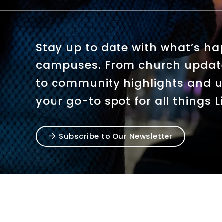
Stay up to date with what’s h
campuses. From church upda
to community highlights and u
your go-to spot for all things 
Subscribe to Our Newsletter