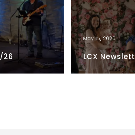
May 15, 2026
5/26
LCX Newslett