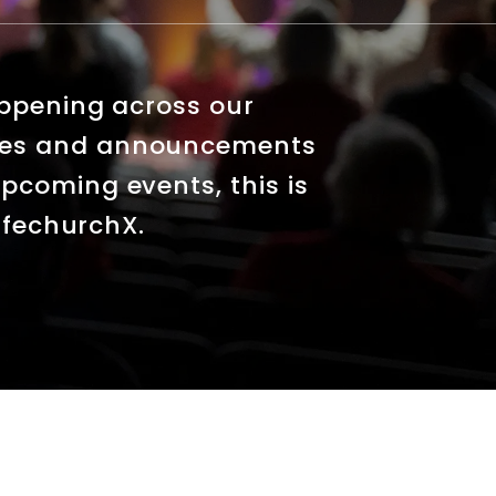
appening across our
tes and announcements
pcoming events, this is
LifechurchX.