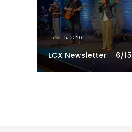
June 15, 2026
LCX Newsletter – 6/1