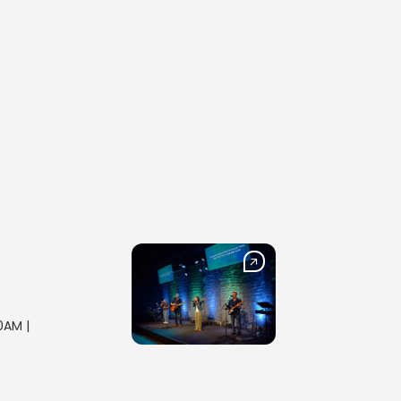
0AM |