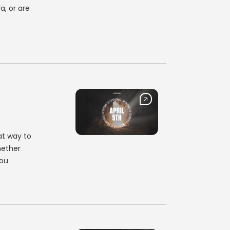
a, or are
at way to
hether
you