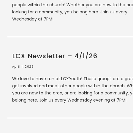
people within the church! Whether you are new to the are
looking for a community, you belong here. Join us every
Wednesday at 7PM!
LCX Newsletter – 4/1/26
April 1, 2026
We love to have fun at LCXYouth! These groups are a gre
get involved and meet other people within the church. W
you are new to the area, or are looking for a community, 
belong here. Join us every Wednesday evening at 7PM!