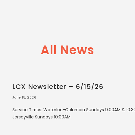
All News
LCX Newsletter – 6/15/26
June 15, 2026
Service Times: Waterloo-Columbia Sundays 9:00AM & 10:3
Jerseyville Sundays 10:00AM