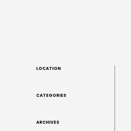
LOCATION
CATEGORIES
ARCHIVES