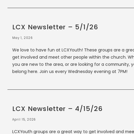
LCX Newsletter – 5/1/26
May 1, 2026
We love to have fun at LCXYouth! These groups are a gre
get involved and meet other people within the church. W
you are new to the area, or are looking for a community, 
belong here. Join us every Wednesday evening at 7PM!
LCX Newsletter – 4/15/26
April 15, 2026
LCXYouth groups are a great way to get involved and mee