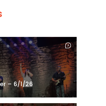
s
er – 6/1/26