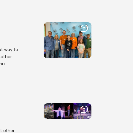
at way to
hether
you
t other