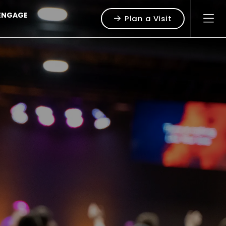
ENGAGE
Plan a Visit