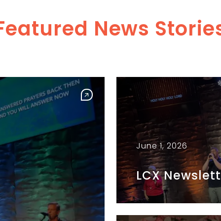
Featured News Storie
June 1, 2026
LCX Newslett