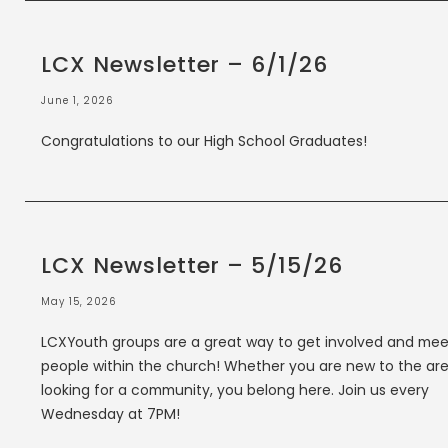
LCX Newsletter – 6/1/26
June 1, 2026
Congratulations to our High School Graduates!
LCX Newsletter – 5/15/26
May 15, 2026
LCXYouth groups are a great way to get involved and mee
people within the church! Whether you are new to the are
looking for a community, you belong here. Join us every
Wednesday at 7PM!