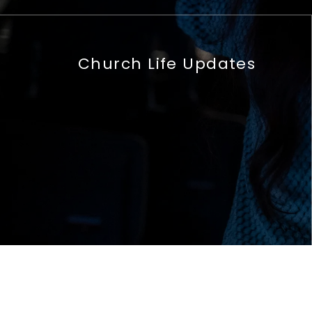
Church Life Updates