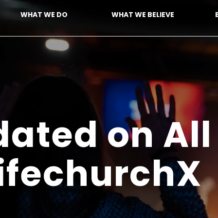
WHAT WE DO
WHAT WE BELIEVE
ated on All
LifechurchX