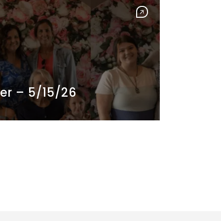
er – 5/15/26