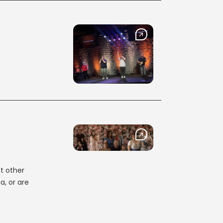
t other
a, or are