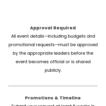
Approval Required
All event details—including budgets and
promotional requests—must be approved
by the appropriate leaders before the
event becomes official or is shared
publicly.
Promotions & Timeline