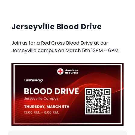
Jerseyville Blood Drive
Join us for a Red Cross Blood Drive at our
Jerseyville campus on March 5th 12PM – 6PM.