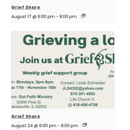
Grief Share
August 17 @ 6:00 pm
-
8:00 pm
Grief Share
August 24 @ 6:00 pm
-
8:00 pm