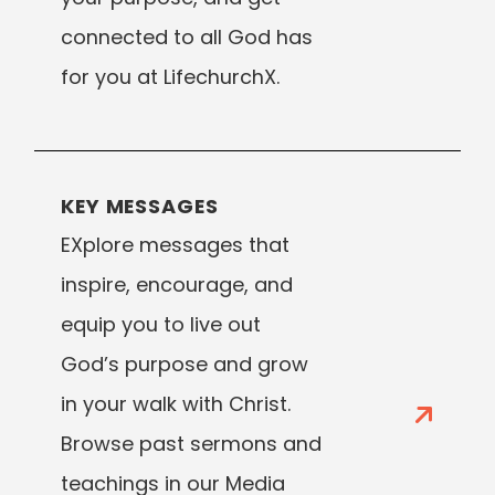
connected to all God has
for you at LifechurchX.
KEY MESSAGES
EXplore messages that
inspire, encourage, and
equip you to live out
God’s purpose and grow
in your walk with Christ.
Browse past sermons and
teachings in our Media