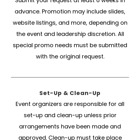
Submit your request at least 6 weeks in
advance. Promotion may include slides,
website listings, and more, depending on
the event and leadership discretion. All
special promo needs must be submitted
with the original request.
Set-Up & Clean-Up
Event organizers are responsible for all
set-up and clean-up unless prior
arrangements have been made and
approved. Clean-up must take place