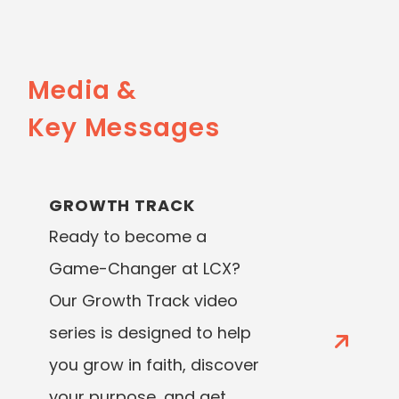
Media &
Key Messages
GROWTH TRACK
Ready to become a
Game-Changer at LCX?
Our Growth Track video
series is designed to help
you grow in faith, discover
your purpose, and get