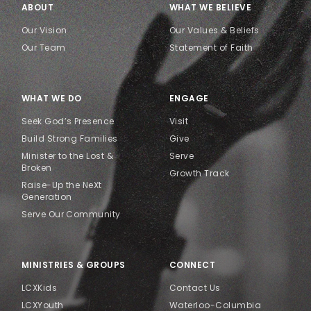
ABOUT
WHAT WE BELIEVE
Our Vision
Our Values & Beliefs
Our Team
Statement of Faith
WHAT WE DO
ENGAGE
Seek God’s Presence
Visit
Build Strong Families
Give
Minister to the Lost &
Serve
Broken
Growth Track
Raise-Up the NeXt
Generation
Serve Our Community
MINISTRIES & GROUPS
CONNECT
LCXKids
Contact Us
LCXYouth
Waterloo-Columbia