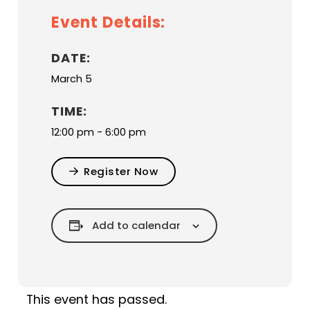
Event Details:
DATE:
March 5
TIME:
12:00 pm - 6:00 pm
Register Now
Add to calendar
This event has passed.