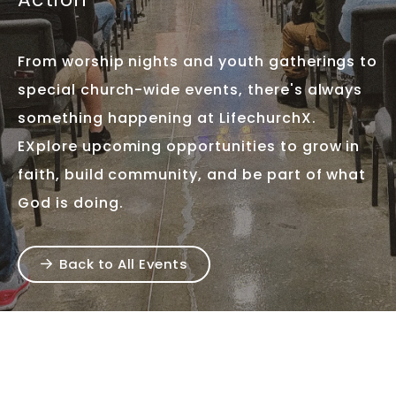
From worship nights and youth gatherings to
special church-wide events, there's always
something happening at LifechurchX.
EXplore upcoming opportunities to grow in
faith, build community, and be part of what
God is doing.
Back to All Events