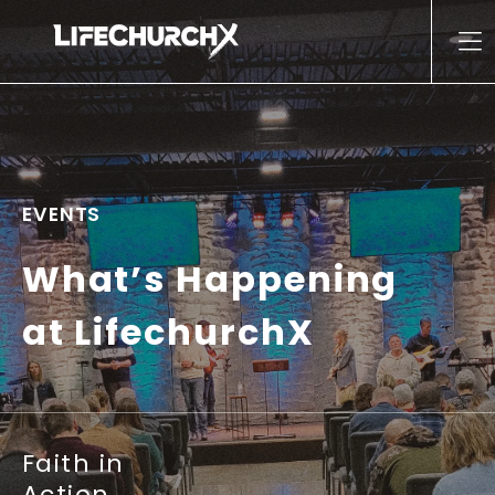
Skip to content
Main Navigation
EVENTS
What’s Happening
at LifechurchX
Faith in
Action