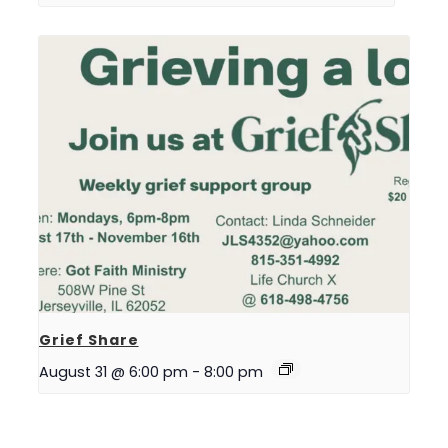
Grief Share
August 31 @ 6:00 pm
-
8:00 pm