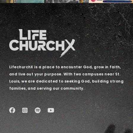
LifechurchX is a place to encounter God, grow in faith,
and live out your purpose. With two campuses near St.
Louis, we are dedicated to seeking God, building strong
families, and serving our community.