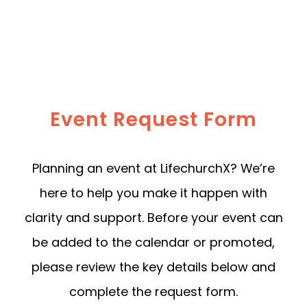
Event Request Form
Planning an event at LifechurchX? We’re
here to help you make it happen with
clarity and support. Before your event can
be added to the calendar or promoted,
please review the key details below and
complete the request form.