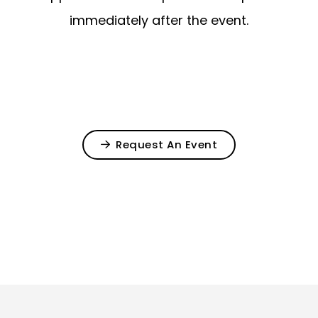
immediately after the event.
Request An Event