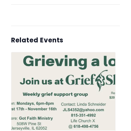
Related Events