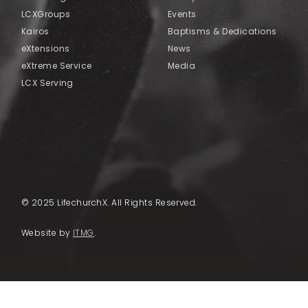
LCXGroups
Events
Kairos
Baptisms & Dedications
eXtensions
News
eXtreme Service
Media
LCX Serving
© 2025 LifechurchX. All Rights Reserved.
Website by
ITMG
.