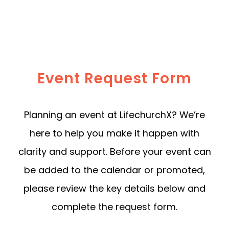
Event Request Form
Planning an event at LifechurchX? We’re
here to help you make it happen with
clarity and support. Before your event can
be added to the calendar or promoted,
please review the key details below and
complete the request form.