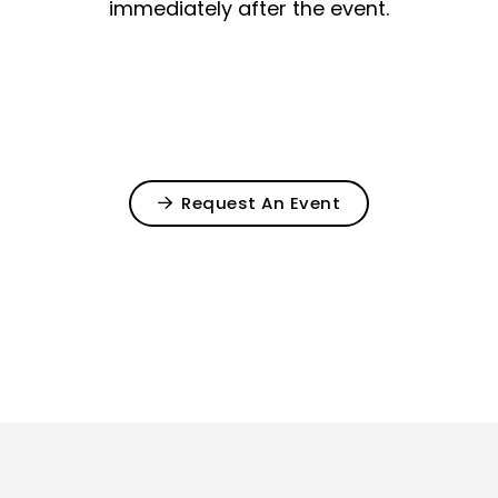
immediately after the event.
Request An Event