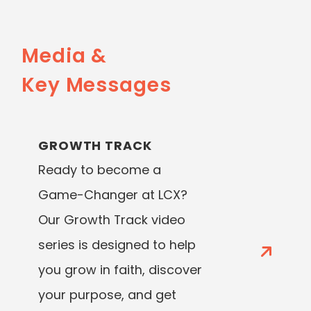
Media &
Key Messages
GROWTH TRACK
Ready to become a
Game-Changer at LCX?
Our Growth Track video
series is designed to help
you grow in faith, discover
your purpose, and get