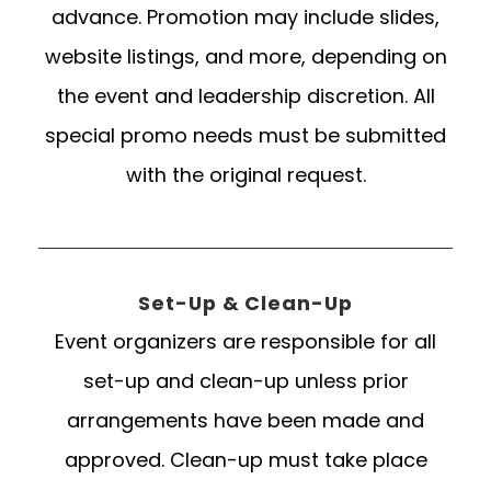
advance. Promotion may include slides,
website listings, and more, depending on
the event and leadership discretion. All
special promo needs must be submitted
with the original request.
Set-Up & Clean-Up
Event organizers are responsible for all
set-up and clean-up unless prior
arrangements have been made and
approved. Clean-up must take place