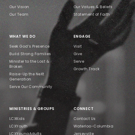
Our Vision
Our Values & Beliefs
Our Team
Statement of Faith
WHAT WE DO
ENGAGE
Seek God’s Presence
Visit
Build Strong Families
Give
Minister to the Lost &
Serve
Broken
Growth Track
Raise-Up the NeXt
Generation
Serve Our Community
MINISTRIES & GROUPS
CONNECT
LCXKids
Contact Us
LCXYouth
Waterloo-Columbia
LCXYoungAdults
Jerseyville