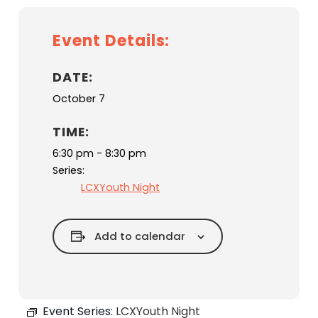
Event Details:
DATE:
October 7
TIME:
6:30 pm - 8:30 pm
Series:
LCXYouth Night
Add to calendar
Event Series:
LCXYouth Night