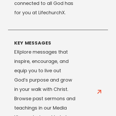
connected to all God has
for you at LifechurchX.
KEY MESSAGES
EXplore messages that
inspire, encourage, and
equip you to live out
God’s purpose and grow
in your walk with Christ.
Browse past sermons and
teachings in our Media