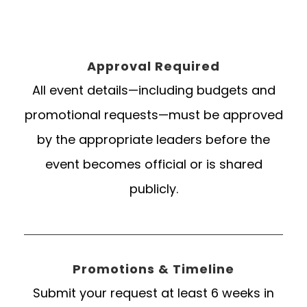
Approval Required
All event details—including budgets and
promotional requests—must be approved
by the appropriate leaders before the
event becomes official or is shared
publicly.
Promotions & Timeline
Submit your request at least 6 weeks in