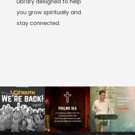
Library designed to help
you grow spiritually and
stay connected.