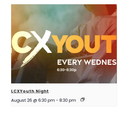
LCXYouth Night
August 26 @ 6:30 pm
-
8:30 pm