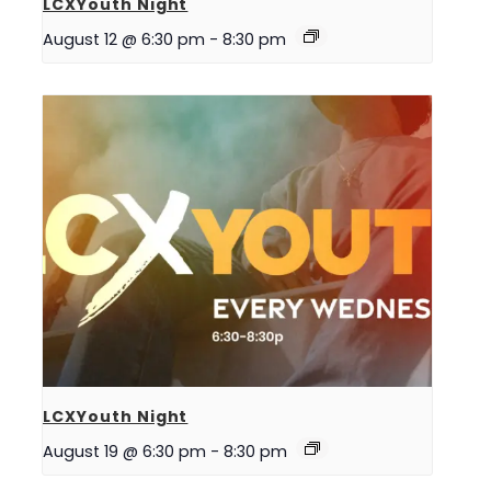
LCXYouth Night
August 12 @ 6:30 pm
-
8:30 pm
LCXYouth Night
August 19 @ 6:30 pm
-
8:30 pm