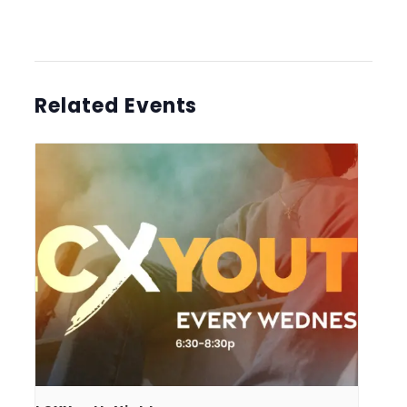
Related Events