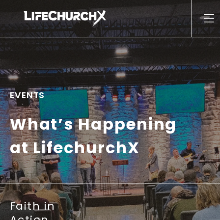
Skip to content
Main Navigation
EVENTS
What’s Happening
at LifechurchX
Faith in
Action