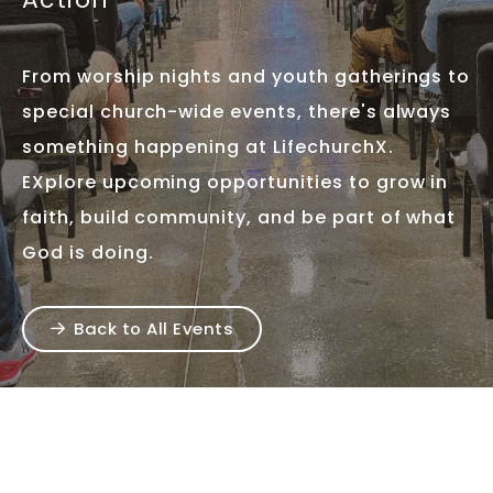
From worship nights and youth gatherings to
special church-wide events, there's always
something happening at LifechurchX.
EXplore upcoming opportunities to grow in
faith, build community, and be part of what
God is doing.
Back to All Events