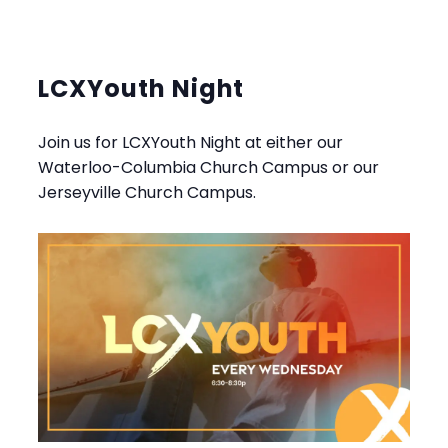
LCXYouth Night
Join us for LCXYouth Night at either our
Waterloo-Columbia Church Campus or our
Jerseyville Church Campus.