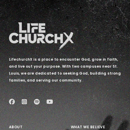
LifechurchX is a place to encounter God, grow in faith,
and live out your purpose. With two campuses near St.
Louis, we are dedicated to seeking God, building strong
families, and serving our community.
ABOUT
WHAT WE BELIEVE