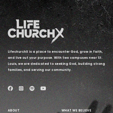
LifechurchX is a place to encounter God, grow in faith,
and live out your purpose. With two campuses near St.
Louis, we are dedicated to seeking God, building strong
families, and serving our community.
ABOUT
WHAT WE BELIEVE