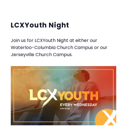
LCXYouth Night
Join us for LCXYouth Night at either our
Waterloo-Columbia Church Campus or our
Jerseyville Church Campus.