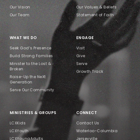
Our Vision
Our Values & Beliefs
Our Team
Statement of Faith
WHAT WE DO
ENGAGE
Seek God’s Presence
Visit
Build Strong Families
Give
Minister to the Lost &
Serve
Broken
Growth Track
Raise-Up the NeXt
Generation
Serve Our Community
MINISTRIES & GROUPS
CONNECT
LCXKids
Contact Us
LCXYouth
Waterloo-Columbia
LCXYoungAdults
Jerseyville