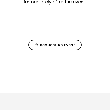
immediately after the event.
Request An Event