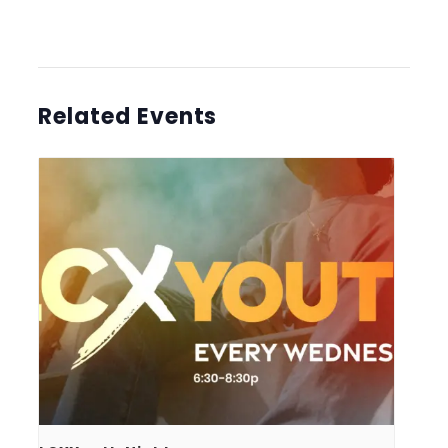
Related Events