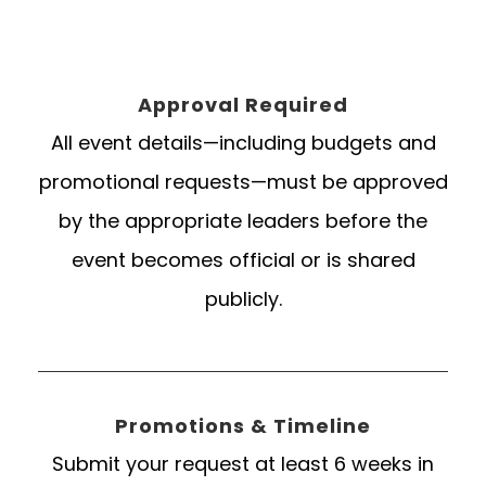
Approval Required
All event details—including budgets and
promotional requests—must be approved
by the appropriate leaders before the
event becomes official or is shared
publicly.
Promotions & Timeline
Submit your request at least 6 weeks in