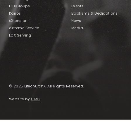
LCXGroups
Events
Kairos
Baptisms & Dedications
eXtensions
News
eXtreme Service
Media
LCX Serving
© 2025 LifechurchX. All Rights Reserved.
Website by
ITMG
.