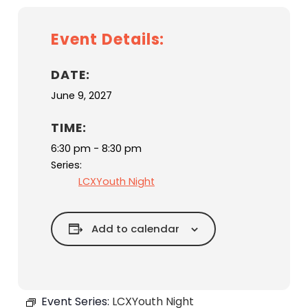
Event Details:
DATE:
June 9, 2027
TIME:
6:30 pm - 8:30 pm
Series:
LCXYouth Night
Add to calendar
Event Series:
LCXYouth Night