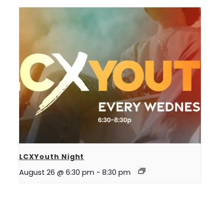
LCXYouth Night
August 26 @ 6:30 pm
-
8:30 pm