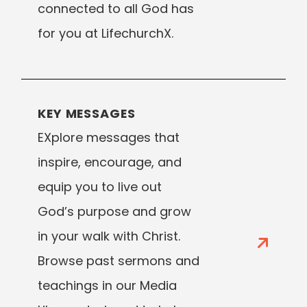
connected to all God has
for you at LifechurchX.
KEY MESSAGES
EXplore messages that
inspire, encourage, and
equip you to live out
God’s purpose and grow
in your walk with Christ.
Browse past sermons and
teachings in our Media