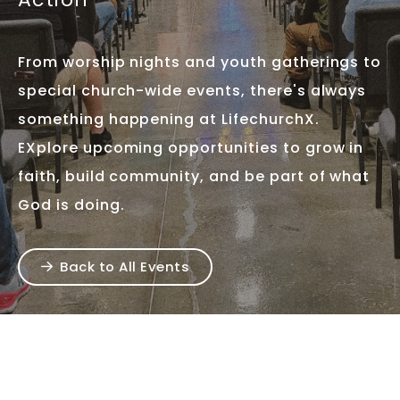
From worship nights and youth gatherings to
special church-wide events, there's always
something happening at LifechurchX.
EXplore upcoming opportunities to grow in
faith, build community, and be part of what
God is doing.
Back to All Events