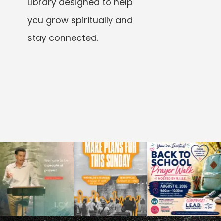
Library designed to help
you grow spiritually and
stay connected.