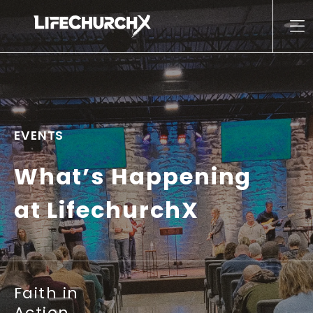
Skip to content
Main Navigation
EVENTS
What’s Happening
at LifechurchX
Faith in
Action