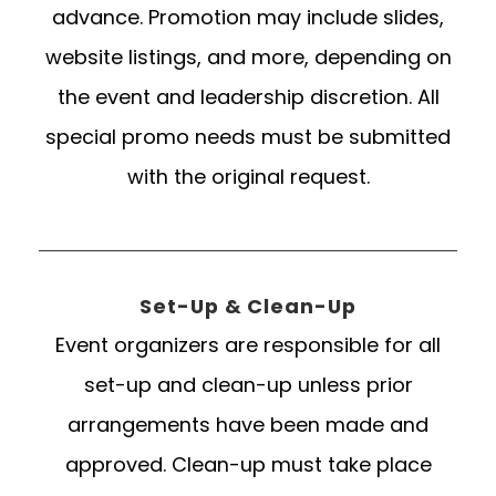
advance. Promotion may include slides,
website listings, and more, depending on
the event and leadership discretion. All
special promo needs must be submitted
with the original request.
Set-Up & Clean-Up
Event organizers are responsible for all
set-up and clean-up unless prior
arrangements have been made and
approved. Clean-up must take place