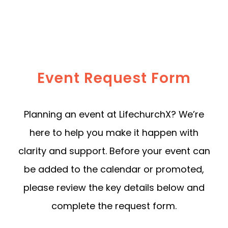
Event Request Form
Planning an event at LifechurchX? We’re
here to help you make it happen with
clarity and support. Before your event can
be added to the calendar or promoted,
please review the key details below and
complete the request form.