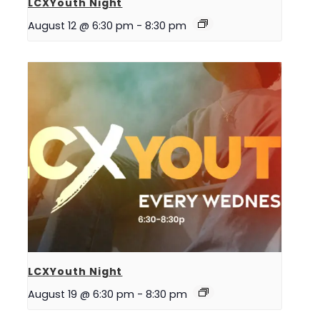
LCXYouth Night
August 12 @ 6:30 pm
-
8:30 pm
LCXYouth Night
August 19 @ 6:30 pm
-
8:30 pm