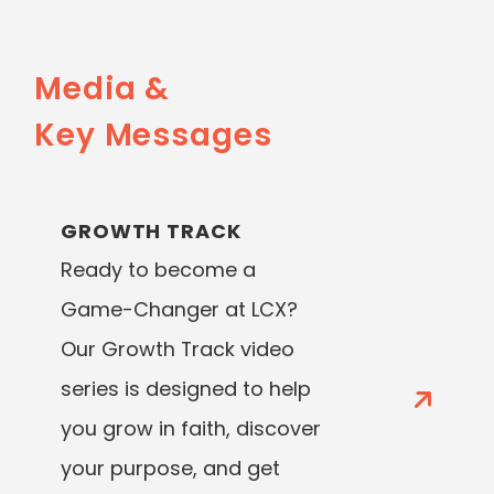
Media &
Key Messages
GROWTH TRACK
Ready to become a
Game-Changer at LCX?
Our Growth Track video
series is designed to help
you grow in faith, discover
your purpose, and get