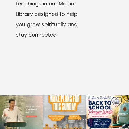
teachings in our Media
Library designed to help
you grow spiritually and
stay connected.