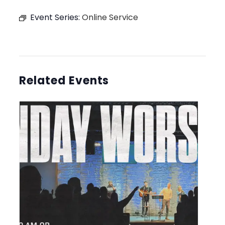
Event Series:
Online Service
Related Events