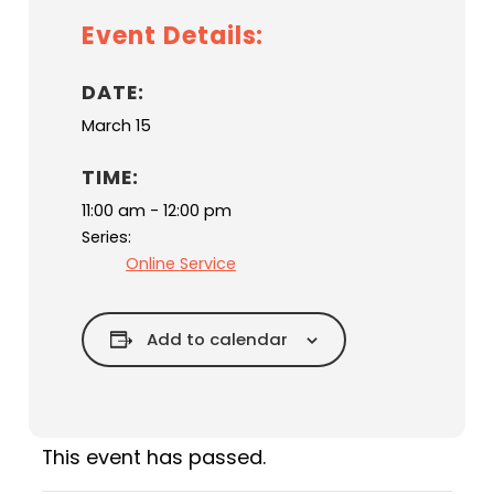
Event Details:
DATE:
March 15
TIME:
11:00 am - 12:00 pm
Series:
Online Service
Add to calendar
This event has passed.