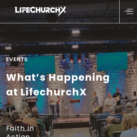
Skip to content
Main Navigation
EVENTS
What’s Happening
at LifechurchX
Faith in
Action