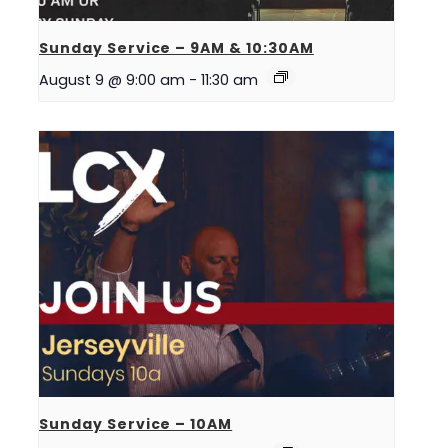
Sunday Service – 9AM & 10:30AM
August 9 @ 9:00 am
-
11:30 am
Sunday Service – 10AM