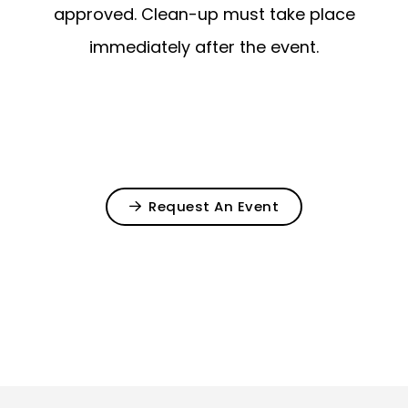
approved. Clean-up must take place
immediately after the event.
Request An Event