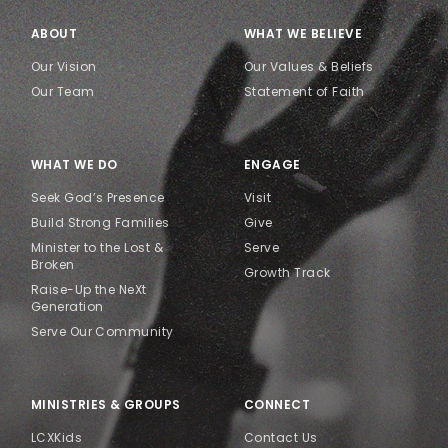
ABOUT
WHAT WE BELIEVE
Our Vision
Our Values & Beliefs
Our Team
Statement of Faith
WHAT WE DO
ENGAGE
Seek God’s Presence
Visit
Build Strong Families
Give
Minister to the Lost &
Serve
Broken
Growth Track
Raise-Up the NeXt
Generation
Serve Our Community
MINISTRIES & GROUPS
CONNECT
LCXKids
Contact Us