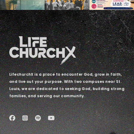
LifechurchX is a place to encounter God, grow in faith,
and live out your purpose. With two campuses near St.
Louis, we are dedicated to seeking God, building strong
families, and serving our community.