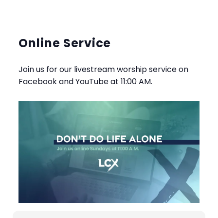
Online Service
Join us for our livestream worship service on
Facebook and YouTube at 11:00 AM.