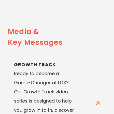
Media &
Key Messages
GROWTH TRACK
Ready to become a
Game-Changer at LCX?
Our Growth Track video
series is designed to help
you grow in faith, discover