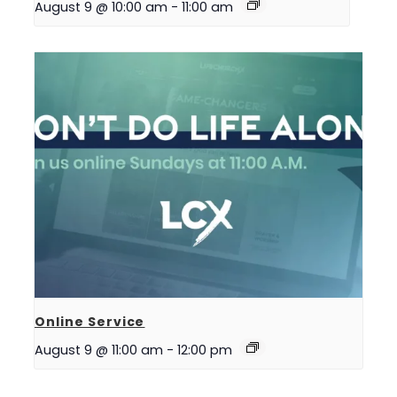
August 9 @ 10:00 am
-
11:00 am
Online Service
August 9 @ 11:00 am
-
12:00 pm