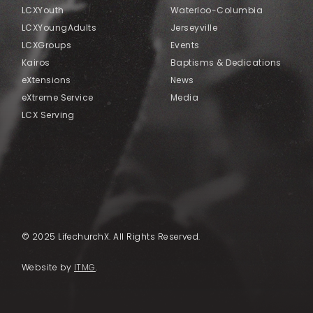
LCXYouth
Waterloo-Columbia
LCXYoungAdults
Jerseyville
LCXGroups
Events
Kairos
Baptisms & Dedications
eXtensions
News
eXtreme Service
Media
LCX Serving
© 2025 LifechurchX. All Rights Reserved.
Website by
ITMG
.