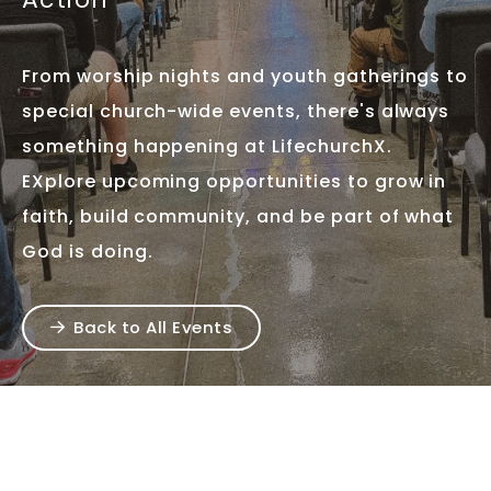
From worship nights and youth gatherings to
special church-wide events, there's always
something happening at LifechurchX.
EXplore upcoming opportunities to grow in
faith, build community, and be part of what
God is doing.
Back to All Events