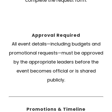
complete the request form.
Approval Required
All event details—including budgets and
promotional requests—must be approved
by the appropriate leaders before the
event becomes official or is shared
publicly.
Promotions & Timeline