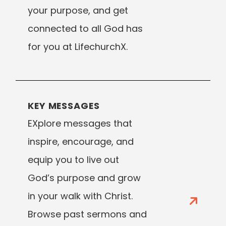
your purpose, and get
connected to all God has
for you at LifechurchX.
KEY MESSAGES
EXplore messages that
inspire, encourage, and
equip you to live out
God’s purpose and grow
in your walk with Christ.
Browse past sermons and