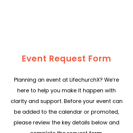
Event Request Form
Planning an event at LifechurchX? We’re
here to help you make it happen with
clarity and support. Before your event can
be added to the calendar or promoted,
please review the key details below and