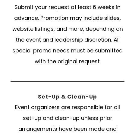
Submit your request at least 6 weeks in
advance. Promotion may include slides,
website listings, and more, depending on
the event and leadership discretion. All
special promo needs must be submitted
with the original request.
Set-Up & Clean-Up
Event organizers are responsible for all
set-up and clean-up unless prior
arrangements have been made and