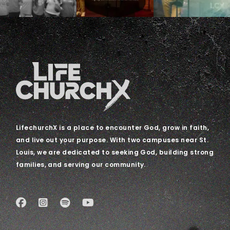
LifechurchX is a place to encounter God, grow in faith,
and live out your purpose. With two campuses near St.
Louis, we are dedicated to seeking God, building strong
families, and serving our community.