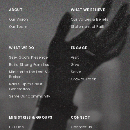
ABOUT
WHAT WE BELIEVE
Our Vision
Our Values & Beliefs
Our Team
Statement of Faith
WHAT WE DO
ENGAGE
Seek God’s Presence
Visit
Build Strong Families
Give
Minister to the Lost &
Serve
Broken
Growth Track
Raise-Up the NeXt
Generation
Serve Our Community
MINISTRIES & GROUPS
CONNECT
LCXKids
Contact Us