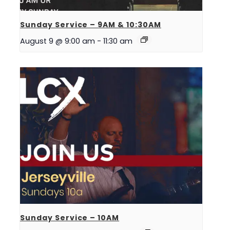
Sunday Service – 9AM & 10:30AM
August 9 @ 9:00 am
-
11:30 am
Sunday Service – 10AM