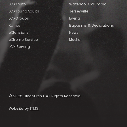
LCXYouth
Waterloo-Columbia
LCXYoungAdults
Jerseyville
LCXGroups
Events
Kairos
Baptisms & Dedications
eXtensions
News
eXtreme Service
Media
LCX Serving
© 2025 LifechurchX. All Rights Reserved.
Website by
ITMG
.