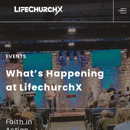
Skip to content
Main Navigation
EVENTS
What’s Happening
at LifechurchX
Faith in
Action