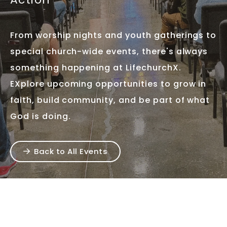
From worship nights and youth gatherings to
special church-wide events, there's always
something happening at LifechurchX.
EXplore upcoming opportunities to grow in
faith, build community, and be part of what
God is doing.
Back to All Events