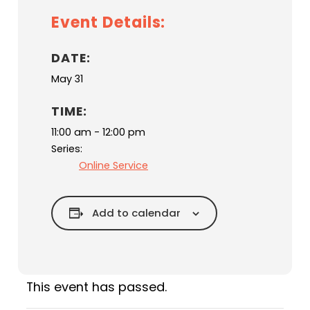
Event Details:
DATE:
May 31
TIME:
11:00 am - 12:00 pm
Series:
Online Service
Add to calendar
This event has passed.