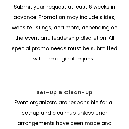
Submit your request at least 6 weeks in
advance. Promotion may include slides,
website listings, and more, depending on
the event and leadership discretion. All
special promo needs must be submitted
with the original request.
Set-Up & Clean-Up
Event organizers are responsible for all
set-up and clean-up unless prior
arrangements have been made and