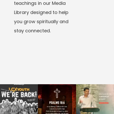
teachings in our Media
Library designed to help
you grow spiritually and
stay connected.