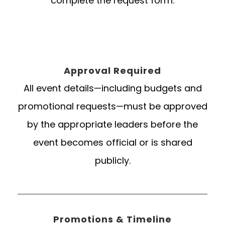
complete the request form.
Approval Required
All event details—including budgets and
promotional requests—must be approved
by the appropriate leaders before the
event becomes official or is shared
publicly.
Promotions & Timeline