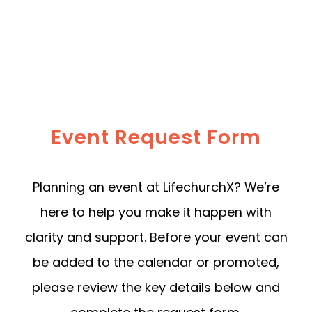
Event Request Form
Planning an event at LifechurchX? We’re
here to help you make it happen with
clarity and support. Before your event can
be added to the calendar or promoted,
please review the key details below and