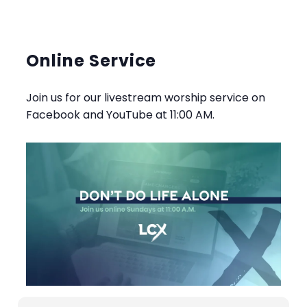
Online Service
Join us for our livestream worship service on
Facebook and YouTube at 11:00 AM.