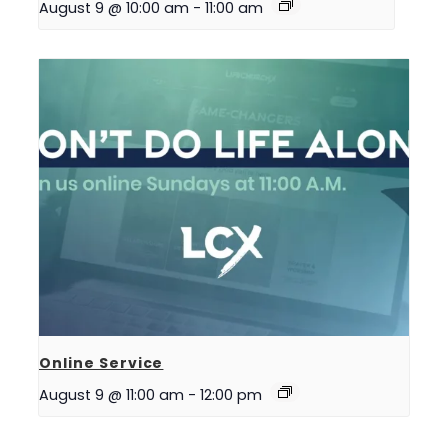
August 9 @ 10:00 am
-
11:00 am
Online Service
August 9 @ 11:00 am
-
12:00 pm