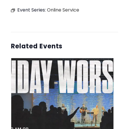
Event Series:
Online Service
Related Events