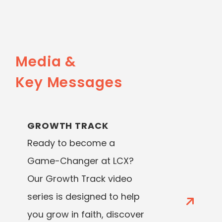
Media &
Key Messages
GROWTH TRACK
Ready to become a
Game-Changer at LCX?
Our Growth Track video
series is designed to help
you grow in faith, discover