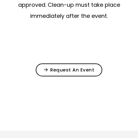
approved. Clean-up must take place
immediately after the event.
Request An Event