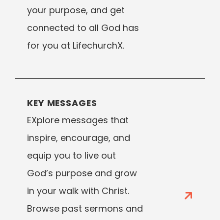
your purpose, and get
connected to all God has
for you at LifechurchX.
KEY MESSAGES
EXplore messages that
inspire, encourage, and
equip you to live out
God’s purpose and grow
in your walk with Christ.
Browse past sermons and