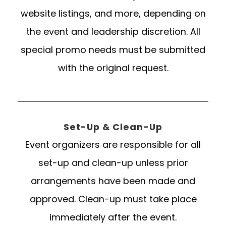
website listings, and more, depending on
the event and leadership discretion. All
special promo needs must be submitted
with the original request.
Set-Up & Clean-Up
Event organizers are responsible for all
set-up and clean-up unless prior
arrangements have been made and
approved. Clean-up must take place
immediately after the event.