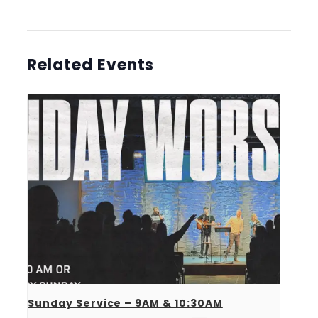
Related Events
Sunday Service – 9AM & 10:30AM