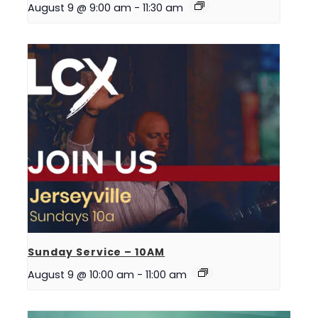
August 9 @ 9:00 am
-
11:30 am
Sunday Service – 10AM
August 9 @ 10:00 am
-
11:00 am