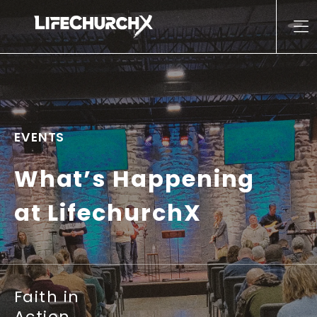
Skip to content
Main Navigation
EVENTS
What’s Happening
at LifechurchX
Faith in
Action