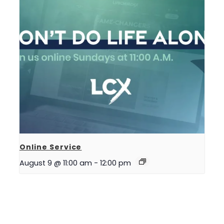
Online Service
August 9 @ 11:00 am
-
12:00 pm