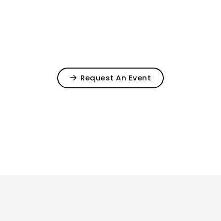
Request An Event