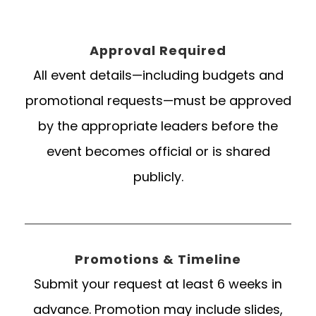
Approval Required
All event details—including budgets and
promotional requests—must be approved
by the appropriate leaders before the
event becomes official or is shared
publicly.
Promotions & Timeline
Submit your request at least 6 weeks in
advance. Promotion may include slides,