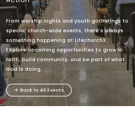
From worship nights and youth gatherings to
special church-wide events, there's always
something happening at LifechurchX.
EXplore upcoming opportunities to grow in
faith, build community, and be part of what
God is doing.
Back to All Events