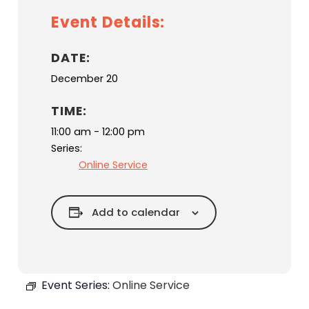
Event Details:
DATE:
December 20
TIME:
11:00 am - 12:00 pm
Series:
Online Service
Add to calendar
Event Series:
Online Service