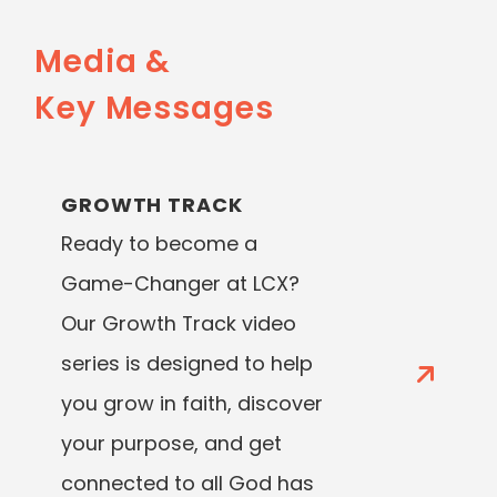
Media &
Key Messages
GROWTH TRACK
Ready to become a
Game-Changer at LCX?
Our Growth Track video
series is designed to help
you grow in faith, discover
your purpose, and get
connected to all God has