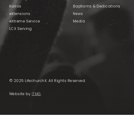
Kairos
Baptisms & Dedications
eXtensions
News
eXtreme Service
Media
LCX Serving
© 2025 LifechurchX. All Rights Reserved.
Website by
ITMG
.