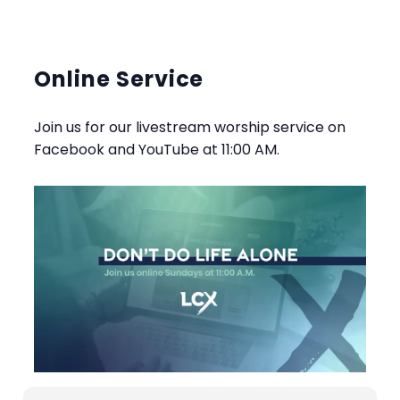
Online Service
Join us for our livestream worship service on
Facebook and YouTube at 11:00 AM.