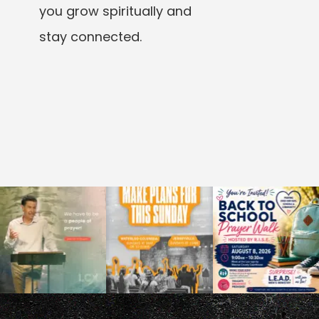
you grow spiritually and
stay connected.