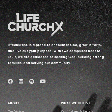
LifechurchX is a place to encounter God, grow in faith,
and live out your purpose. With two campuses near St.
Louis, we are dedicated to seeking God, building strong
families, and serving our community.
ABOUT
WHAT WE BELIEVE
Our Vision
Our Values & Beliefs