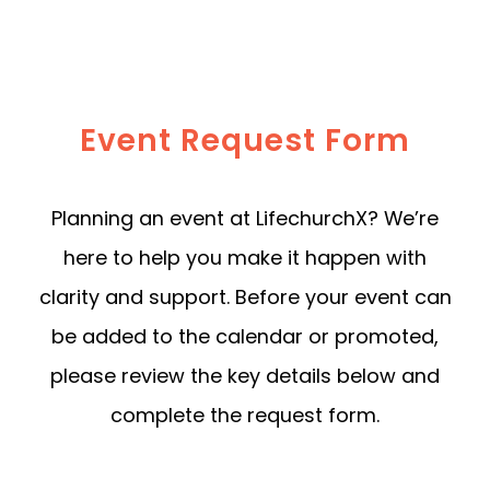
Event Request Form
Planning an event at LifechurchX? We’re
here to help you make it happen with
clarity and support. Before your event can
be added to the calendar or promoted,
please review the key details below and
complete the request form.