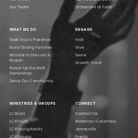
Our Team
Statement of Faith
WHAT WE DO
ENGAGE
Seek God’s Presence
Visit
Build Strong Families
Give
Minister to the Lost &
Serve
Broken
Growth Track
Raise-Up the NeXt
Generation
Serve Our Community
MINISTRIES & GROUPS
CONNECT
LCXKids
Contact Us
LCXYouth
Waterloo-Columbia
LCXYoungAdults
Jerseyville
LCXGroups
Events