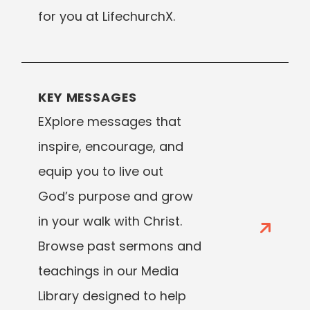
for you at LifechurchX.
KEY MESSAGES
EXplore messages that
inspire, encourage, and
equip you to live out
God’s purpose and grow
in your walk with Christ.
Browse past sermons and
teachings in our Media
Library designed to help