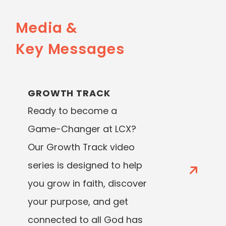
Media &
Key Messages
GROWTH TRACK
Ready to become a
Game-Changer at LCX?
Our Growth Track video
series is designed to help
you grow in faith, discover
your purpose, and get
connected to all God has