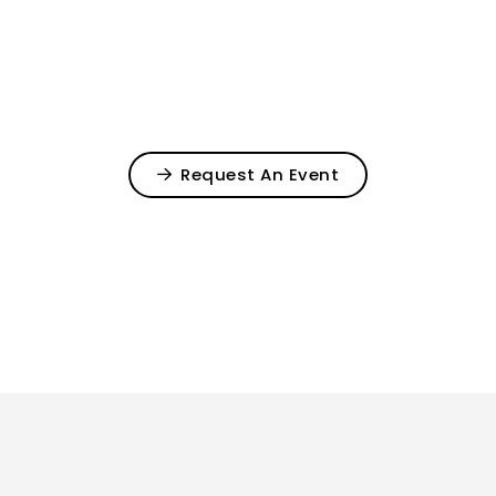
Request An Event