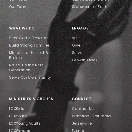
Our Team
Statement of Faith
WHAT WE DO
ENGAGE
Seek God’s Presence
Visit
Build Strong Families
Give
Minister to the Lost &
Serve
Broken
Growth Track
Raise-Up the NeXt
Generation
Serve Our Community
MINISTRIES & GROUPS
CONNECT
LCXKids
Contact Us
LCXYouth
Waterloo-Columbia
LCXYoungAdults
Jerseyville
LCXGroups
Events