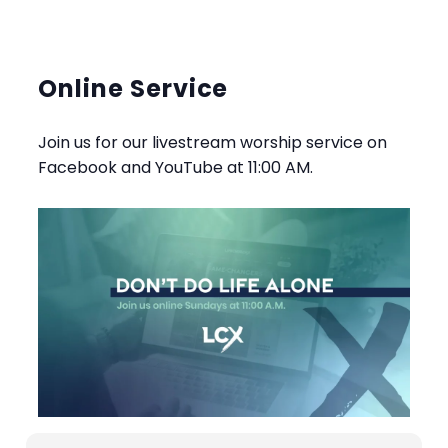
Online Service
Join us for our livestream worship service on
Facebook and YouTube at 11:00 AM.