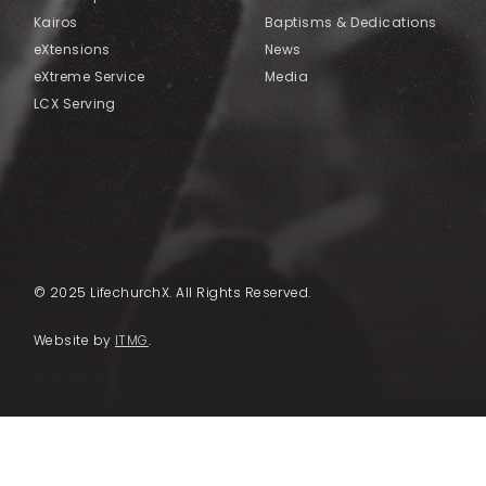
Kairos
Baptisms & Dedications
eXtensions
News
eXtreme Service
Media
LCX Serving
© 2025 LifechurchX. All Rights Reserved.
Website by
ITMG
.