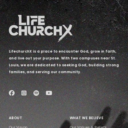
LifechurchX is a place to encounter God, grow in faith,
and live out your purpose. With two campuses near St.
Louis, we are dedicated to seeking God, building strong
families, and serving our community.
ABOUT
WHAT WE BELIEVE
Our Vision
Our Values & Beliefs