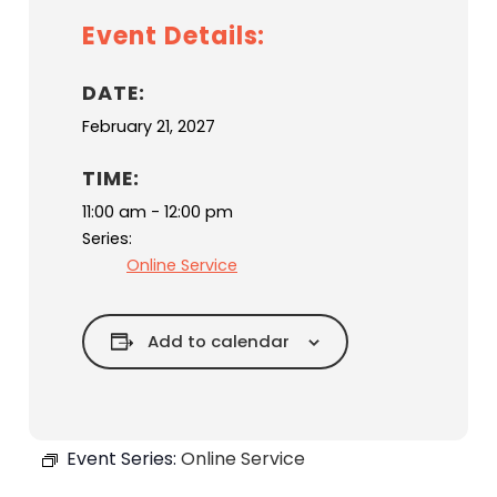
Event Details:
DATE:
February 21, 2027
TIME:
11:00 am - 12:00 pm
Series:
Online Service
Add to calendar
Event Series:
Online Service