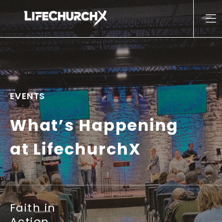
Skip to content
Main Navigation
EVENTS
What’s Happening
at LifechurchX
Faith in
Action