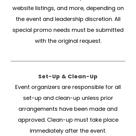
website listings, and more, depending on
the event and leadership discretion. All
special promo needs must be submitted
with the original request.
Set-Up & Clean-Up
Event organizers are responsible for all
set-up and clean-up unless prior
arrangements have been made and
approved. Clean-up must take place
immediately after the event.