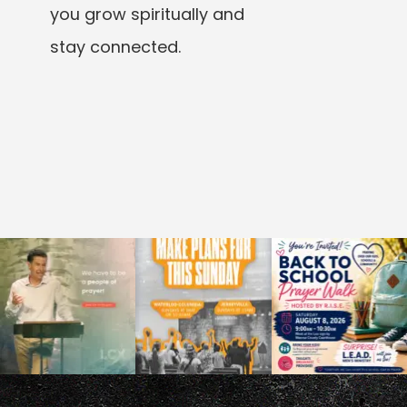
you grow spiritually and
stay connected.