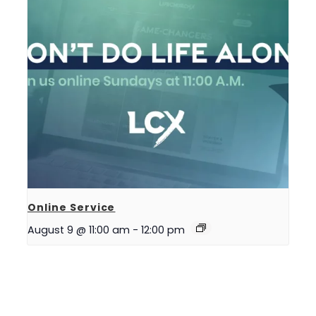
Online Service
August 9 @ 11:00 am
-
12:00 pm