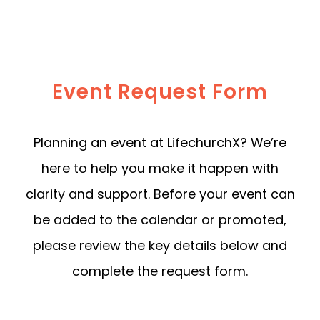
Event Request Form
Planning an event at LifechurchX? We’re
here to help you make it happen with
clarity and support. Before your event can
be added to the calendar or promoted,
please review the key details below and
complete the request form.