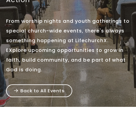
From worship nights and youth gatherings to
special church-wide events, there's always
something happening at LifechurchX.
EXplore upcoming opportunities to grow in
faith, build community, and be part of what
God is doing.
Back to All Events