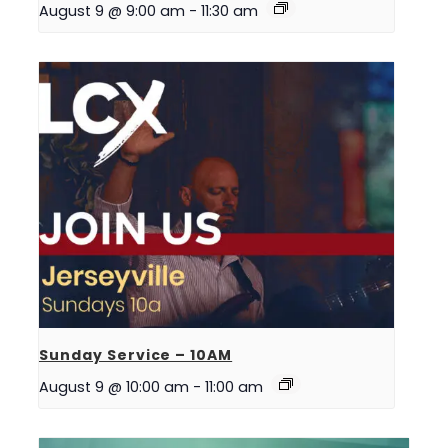
August 9 @ 9:00 am
-
11:30 am
Sunday Service – 10AM
August 9 @ 10:00 am
-
11:00 am