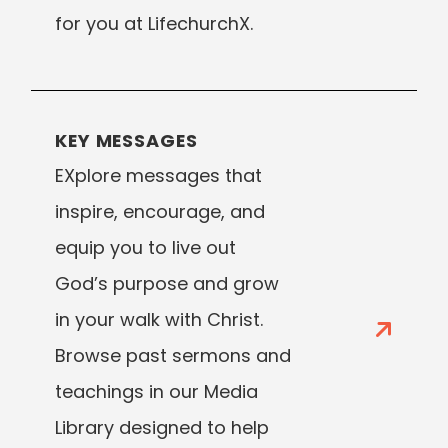
for you at LifechurchX.
KEY MESSAGES
EXplore messages that
inspire, encourage, and
equip you to live out
God’s purpose and grow
in your walk with Christ.
Browse past sermons and
teachings in our Media
Library designed to help