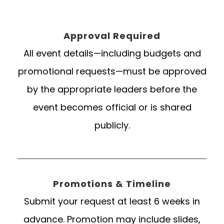
Approval Required
All event details—including budgets and
promotional requests—must be approved
by the appropriate leaders before the
event becomes official or is shared
publicly.
Promotions & Timeline
Submit your request at least 6 weeks in
advance. Promotion may include slides,