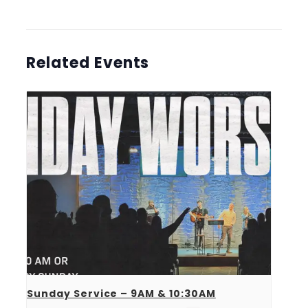
Related Events
Sunday Service – 9AM & 10:30AM