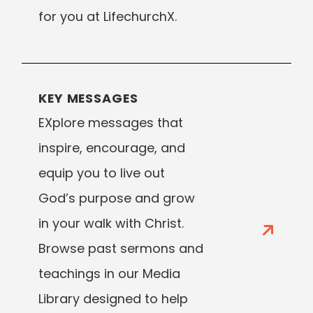
for you at LifechurchX.
KEY MESSAGES
EXplore messages that
inspire, encourage, and
equip you to live out
God’s purpose and grow
in your walk with Christ.
Browse past sermons and
teachings in our Media
Library designed to help