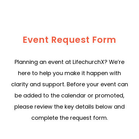
Event Request Form
Planning an event at LifechurchX? We’re
here to help you make it happen with
clarity and support. Before your event can
be added to the calendar or promoted,
please review the key details below and
complete the request form.