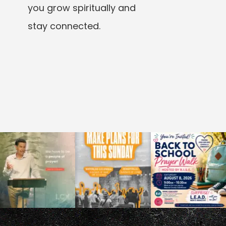
you grow spiritually and
stay connected.