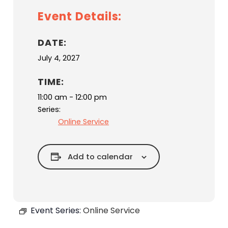
Event Details:
DATE:
July 4, 2027
TIME:
11:00 am - 12:00 pm
Series:
Online Service
Add to calendar
Event Series:
Online Service