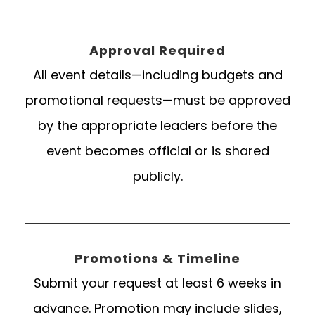
Approval Required
All event details—including budgets and
promotional requests—must be approved
by the appropriate leaders before the
event becomes official or is shared
publicly.
Promotions & Timeline
Submit your request at least 6 weeks in
advance. Promotion may include slides,