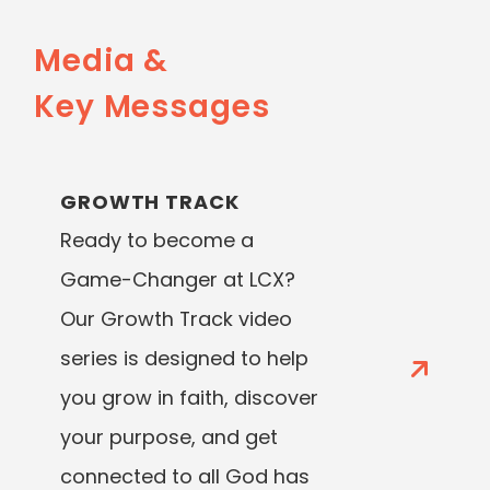
Media &
Key Messages
GROWTH TRACK
Ready to become a
Game-Changer at LCX?
Our Growth Track video
series is designed to help
you grow in faith, discover
your purpose, and get
connected to all God has