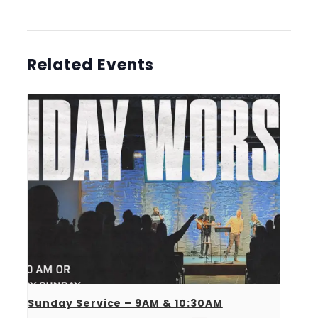
Related Events
Sunday Service – 9AM & 10:30AM