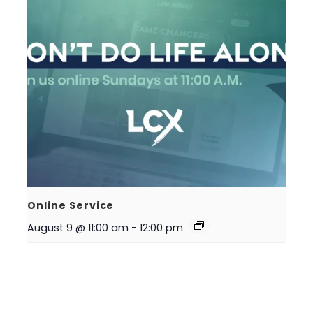
Online Service
August 9 @ 11:00 am
-
12:00 pm