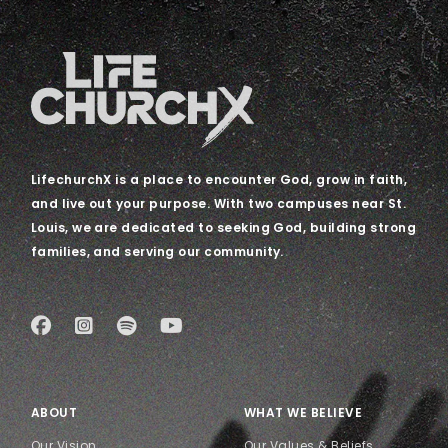
LifechurchX is a place to encounter God, grow in faith,
and live out your purpose. With two campuses near St.
Louis, we are dedicated to seeking God, building strong
families, and serving our community.
ABOUT
WHAT WE BELIEVE
Our Vision
Our Values & Beliefs