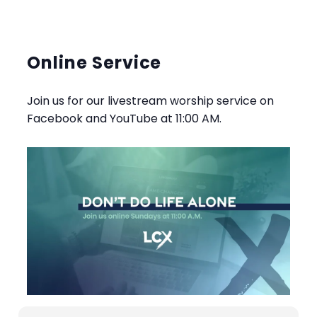
Online Service
Join us for our livestream worship service on
Facebook and YouTube at 11:00 AM.