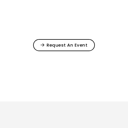
Request An Event