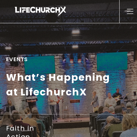
Skip to content
Main Navigation
EVENTS
What’s Happening
at LifechurchX
Faith in
Action