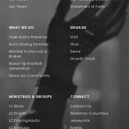
Our Team
Statement of Faith
WHAT WE DO
ENGAGE
Seek God’s Presence
Visit
Build Strong Families
Give
Minister to the Lost &
Serve
Broken
Growth Track
Raise-Up the NeXt
Generation
Serve Our Community
MINISTRIES & GROUPS
CONNECT
LCXKids
Contact Us
LCXYouth
Waterloo-Columbia
LCXYoungAdults
Jerseyville
LCXGroups
Events