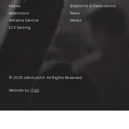
Kairos
Baptisms & Dedications
eXtensions
News
eXtreme Service
Media
LCX Serving
© 2025 LifechurchX. All Rights Reserved.
Website by
ITMG
.