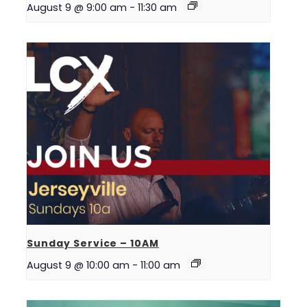
August 9 @ 9:00 am
-
11:30 am
Sunday Service – 10AM
August 9 @ 10:00 am
-
11:00 am