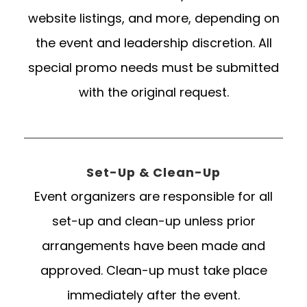
website listings, and more, depending on
the event and leadership discretion. All
special promo needs must be submitted
with the original request.
Set-Up & Clean-Up
Event organizers are responsible for all
set-up and clean-up unless prior
arrangements have been made and
approved. Clean-up must take place
immediately after the event.