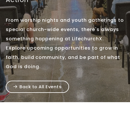
From worship nights and youth gatherings to
special church-wide events, there's always
something happening at LifechurchX.
EXplore upcoming opportunities to grow in
faith, build community, and be part of what
God is doing.
Back to All Events