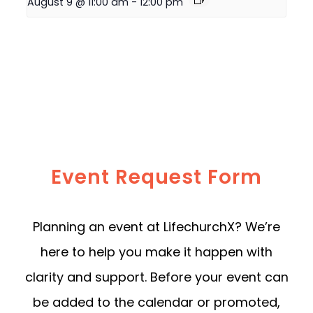
August 9 @ 11:00 am
-
12:00 pm
Event Request Form
Planning an event at LifechurchX? We’re
here to help you make it happen with
clarity and support. Before your event can
be added to the calendar or promoted,