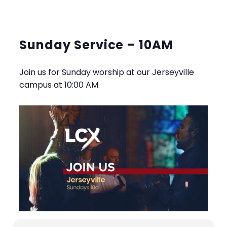
Sunday Service – 10AM
Join us for Sunday worship at our Jerseyville
campus at 10:00 AM.