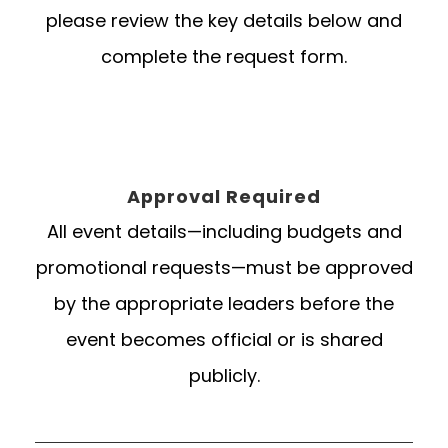
please review the key details below and
complete the request form.
Approval Required
All event details—including budgets and
promotional requests—must be approved
by the appropriate leaders before the
event becomes official or is shared
publicly.