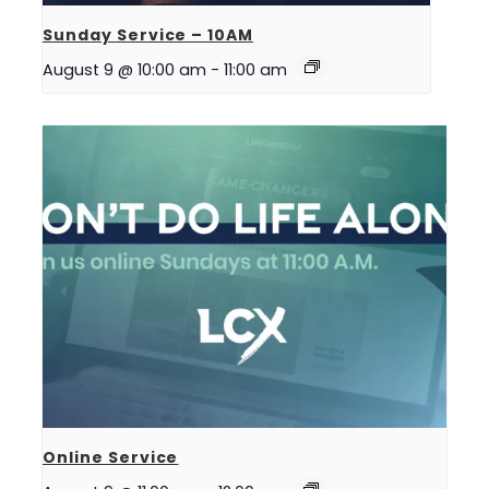
Sunday Service – 10AM
August 9 @ 10:00 am
-
11:00 am
Online Service