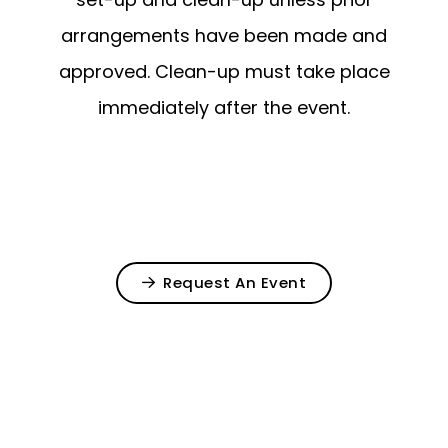
arrangements have been made and
approved. Clean-up must take place
immediately after the event.
Request An Event