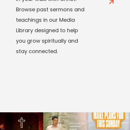
Browse past sermons and
teachings in our Media
Library designed to help
you grow spiritually and
stay connected.