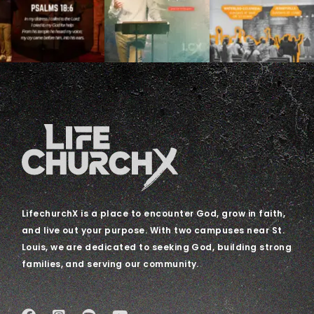
LifechurchX is a place to encounter God, grow in faith,
and live out your purpose. With two campuses near St.
Louis, we are dedicated to seeking God, building strong
families, and serving our community.