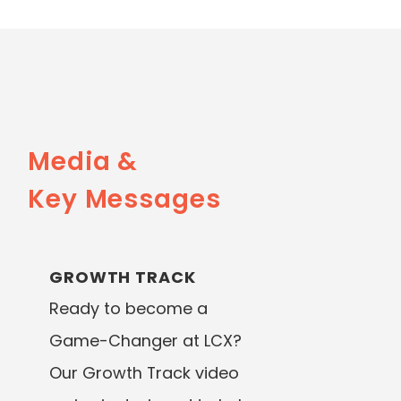
Media &
Key Messages
GROWTH TRACK
Ready to become a
Game-Changer at LCX?
Our Growth Track video