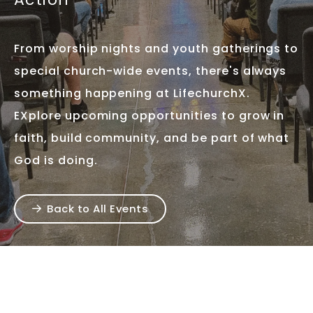
From worship nights and youth gatherings to
special church-wide events, there's always
something happening at LifechurchX.
EXplore upcoming opportunities to grow in
faith, build community, and be part of what
God is doing.
Back to All Events