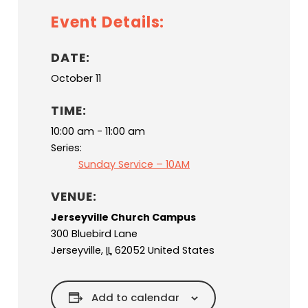
Event Details:
DATE:
October 11
TIME:
10:00 am - 11:00 am
Series:
Sunday Service – 10AM
VENUE:
Jerseyville Church Campus
300 Bluebird Lane
Jerseyville
,
IL
62052
United States
Add to calendar