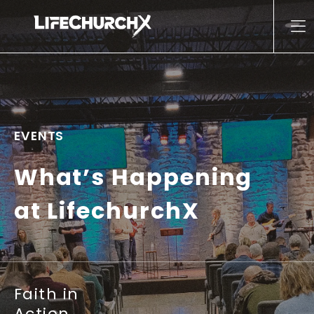
Skip to content
Main Navigation
EVENTS
What’s Happening
at LifechurchX
Faith in
Action