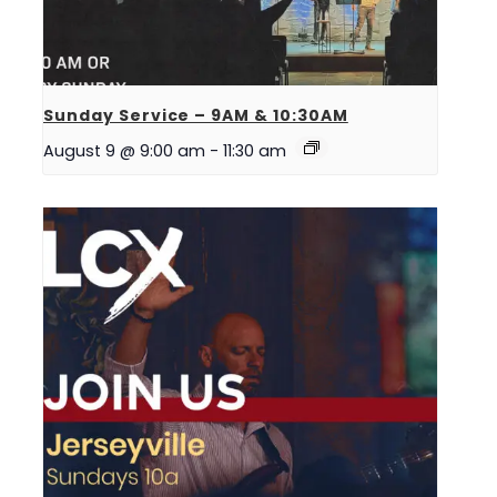
Sunday Service – 9AM & 10:30AM
August 9 @ 9:00 am
-
11:30 am