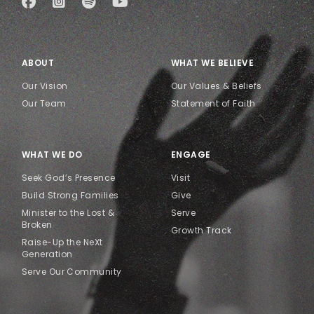
ABOUT
WHAT WE BELIEVE
Our Vision
Our Values & Beliefs
Our Team
Statement of Faith
WHAT WE DO
ENGAGE
Seek God’s Presence
Visit
Build Strong Families
Give
Minister to the Lost &
Serve
Broken
Growth Track
Raise-Up the NeXt
Generation
Serve Our Community