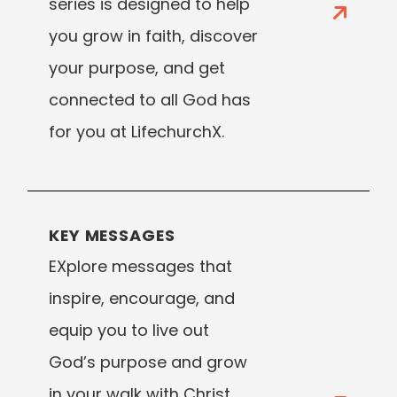
series is designed to help
you grow in faith, discover
your purpose, and get
connected to all God has
for you at LifechurchX.
KEY MESSAGES
EXplore messages that
inspire, encourage, and
equip you to live out
God’s purpose and grow
in your walk with Christ.