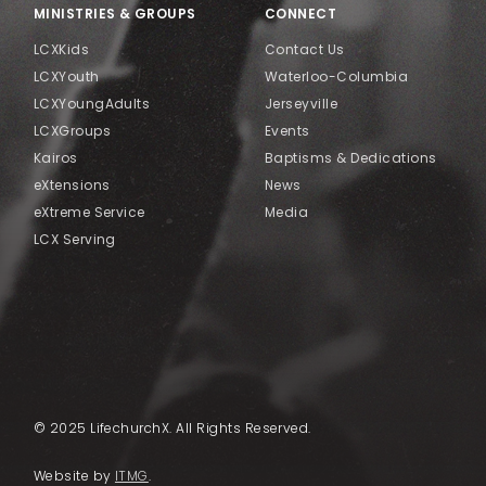
MINISTRIES & GROUPS
CONNECT
LCXKids
Contact Us
LCXYouth
Waterloo-Columbia
LCXYoungAdults
Jerseyville
LCXGroups
Events
Kairos
Baptisms & Dedications
eXtensions
News
eXtreme Service
Media
LCX Serving
© 2025 LifechurchX. All Rights Reserved.
Website by
ITMG
.