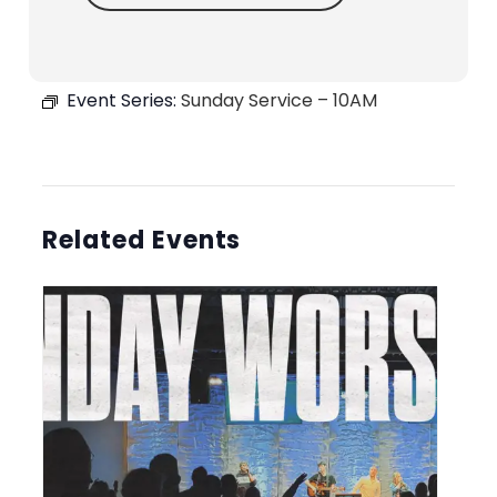
Event Series:
Sunday Service – 10AM
Related Events