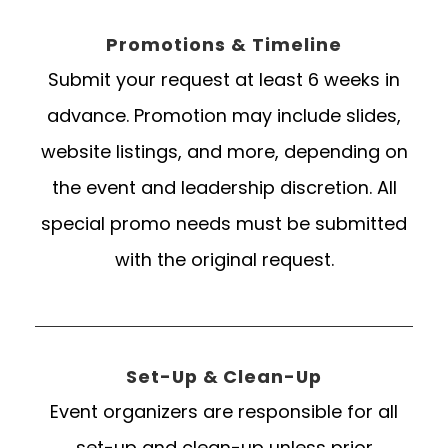
Promotions & Timeline
Submit your request at least 6 weeks in
advance. Promotion may include slides,
website listings, and more, depending on
the event and leadership discretion. All
special promo needs must be submitted
with the original request.
Set-Up & Clean-Up
Event organizers are responsible for all
set-up and clean-up unless prior