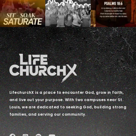
LifechurchX is a place to encounter God, grow in faith,
and live out your purpose. With two campuses near St.
Louis, we are dedicated to seeking God, building strong
families, and serving our community.