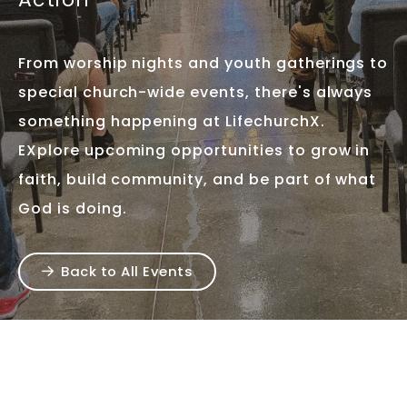
From worship nights and youth gatherings to
special church-wide events, there's always
something happening at LifechurchX.
EXplore upcoming opportunities to grow in
faith, build community, and be part of what
God is doing.
Back to All Events