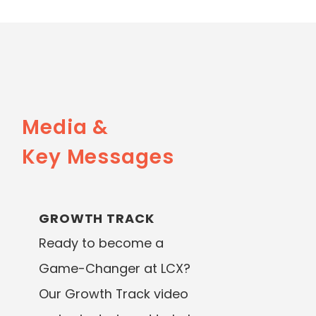
Media &
Key Messages
GROWTH TRACK
Ready to become a
Game-Changer at LCX?
Our Growth Track video