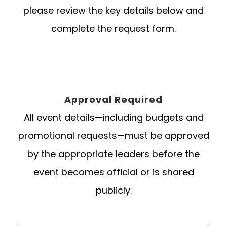
please review the key details below and
complete the request form.
Approval Required
All event details—including budgets and
promotional requests—must be approved
by the appropriate leaders before the
event becomes official or is shared
publicly.