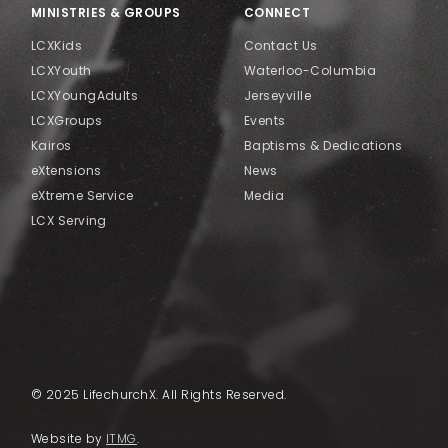
MINISTRIES & GROUPS
CONNECT
LCXKids
Contact Us
LCXYouth
Waterloo-Columbia
LCXYoungAdults
Jerseyville
LCXGroups
Events
Kairos
Baptisms & Dedications
eXtensions
News
eXtreme Service
Media
LCX Serving
© 2025 LifechurchX. All Rights Reserved.
Website by
ITMG
.