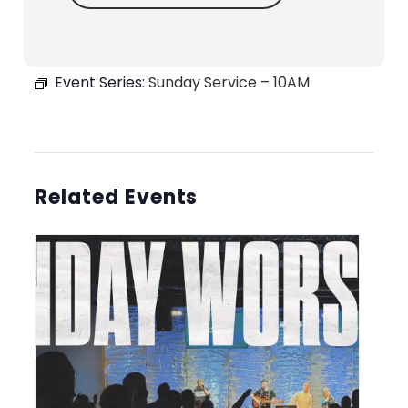
Event Series:
Sunday Service – 10AM
Related Events