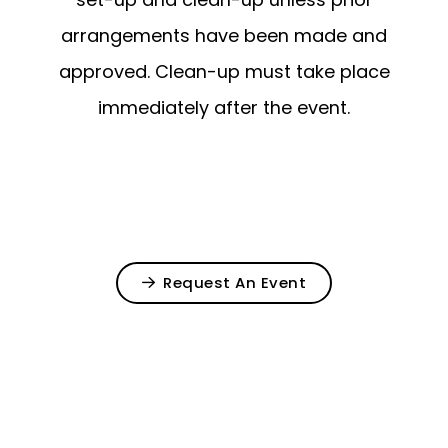
arrangements have been made and
approved. Clean-up must take place
immediately after the event.
Request An Event