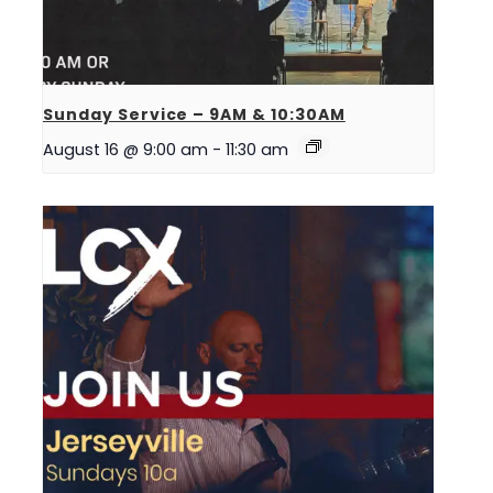
Sunday Service – 9AM & 10:30AM
August 16 @ 9:00 am
-
11:30 am