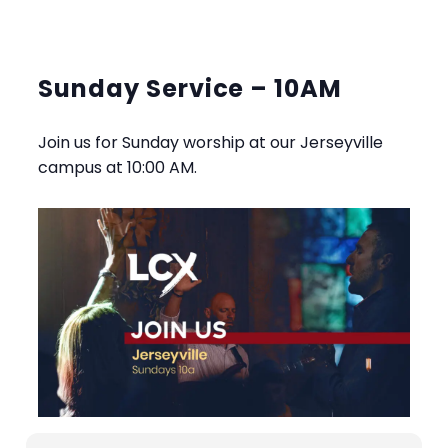
Sunday Service – 10AM
Join us for Sunday worship at our Jerseyville
campus at 10:00 AM.