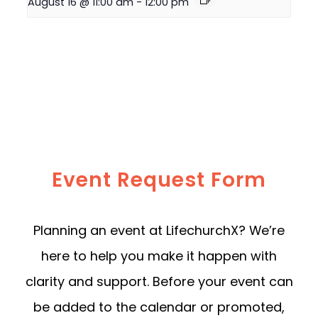
August 16 @ 11:00 am
-
12:00 pm
Event Request Form
Planning an event at LifechurchX? We’re
here to help you make it happen with
clarity and support. Before your event can
be added to the calendar or promoted,