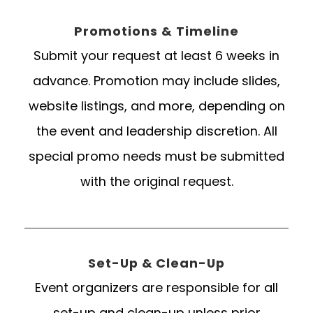
Promotions & Timeline
Submit your request at least 6 weeks in
advance. Promotion may include slides,
website listings, and more, depending on
the event and leadership discretion. All
special promo needs must be submitted
with the original request.
Set-Up & Clean-Up
Event organizers are responsible for all
set-up and clean-up unless prior