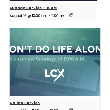
Sunday Service – 10AM
August 16 @ 10:00 am
-
11:00 am
Online Service