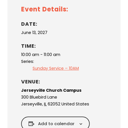
Event Details:
DATE:
June 13, 2027
TIME:
10:00 am - 11:00 am
Series:
Sunday Service – 10AM
VENUE:
Jerseyville Church Campus
300 Bluebird Lane
Jerseyville
,
IL
62052
United States
Add to calendar