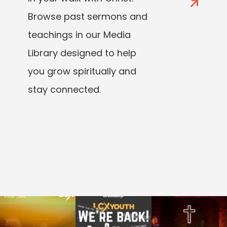
Browse past sermons and
teachings in our Media
Library designed to help
you grow spiritually and
stay connected.