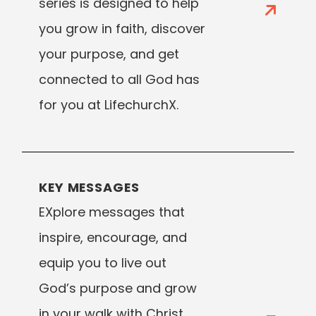
series is designed to help
you grow in faith, discover
your purpose, and get
connected to all God has
for you at LifechurchX.
KEY MESSAGES
EXplore messages that
inspire, encourage, and
equip you to live out
God’s purpose and grow
in your walk with Christ.