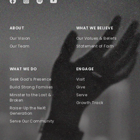
ABOUT
WHAT WE BELIEVE
Our Vision
Our Values & Beliefs
Our Team
Statement of Faith
WHAT WE DO
ENGAGE
Seek God’s Presence
Visit
Build Strong Families
Give
Minister to the Lost &
Serve
Broken
Growth Track
Raise-Up the NeXt
Generation
Serve Our Community