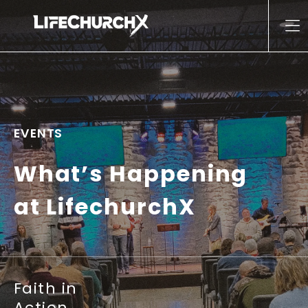
Skip to content
Main Navigation
EVENTS
What’s Happening
at LifechurchX
Faith in
Action