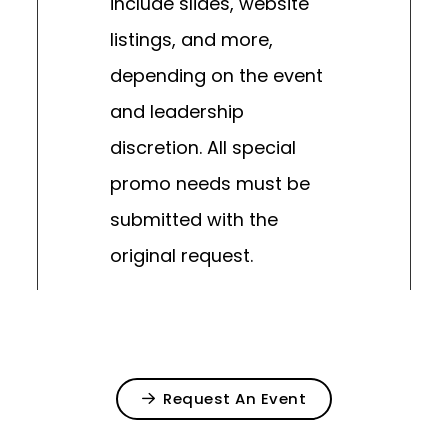
include slides, website
listings, and more,
depending on the event
and leadership
discretion. All special
promo needs must be
submitted with the
original request.
Request An Event