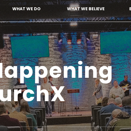
WHAT WE DO
WHAT WE BELIEVE
 Happenin
hurchX