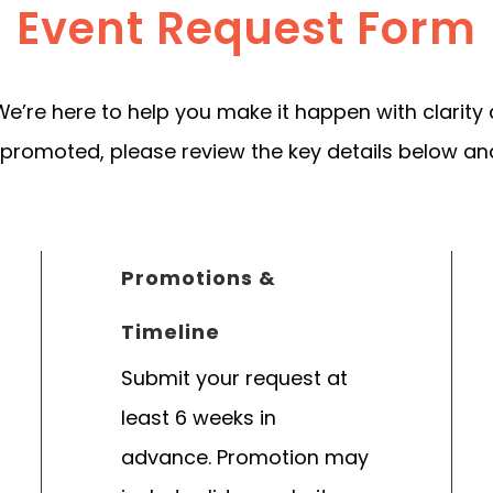
Event Request Form
We’re here to help you make it happen with clarity
 promoted, please review the key details below an
Promotions &
Timeline
Submit your request at
least 6 weeks in
advance. Promotion may