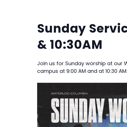
Sunday Servi
& 10:30AM
Join us for Sunday worship at our
campus at 9:00 AM and at 10:30 AM