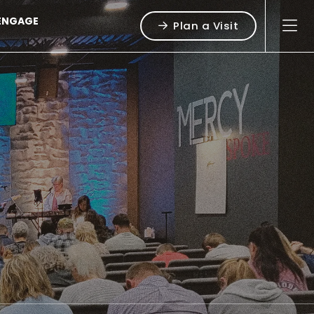
ENGAGE
Plan a Visit
g