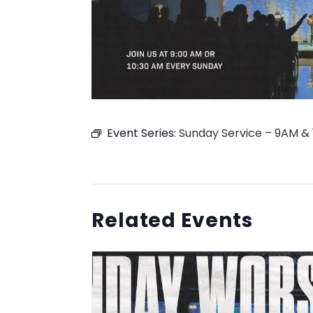
Event Series:
Sunday Service – 9AM &
Related Events