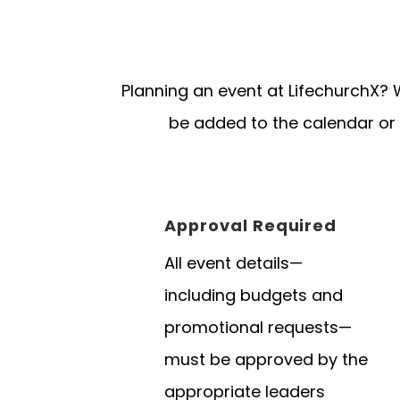
Planning an event at LifechurchX? 
be added to the calendar or
Approval Required
All event details—
including budgets and
promotional requests—
must be approved by the
appropriate leaders