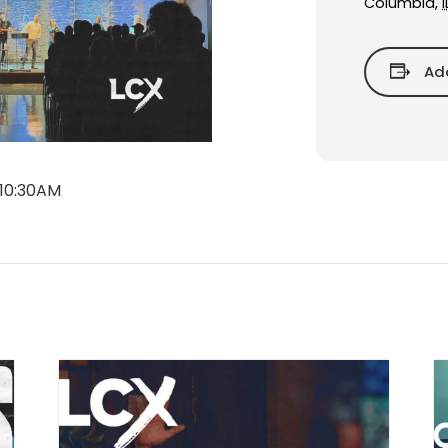
Columbia
,
I
Ad
 10:30AM