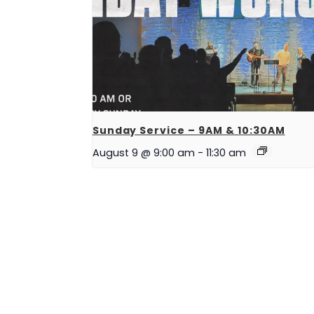
Sunday Service – 9AM & 10:30AM
August 9 @ 9:00 am
-
11:30 am