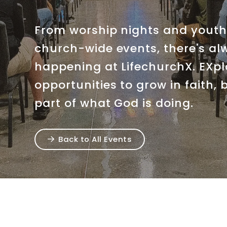
From worship nights and youth 
church-wide events, there's a
happening at LifechurchX. EXp
opportunities to grow in faith,
part of what God is doing.
Back to All Events