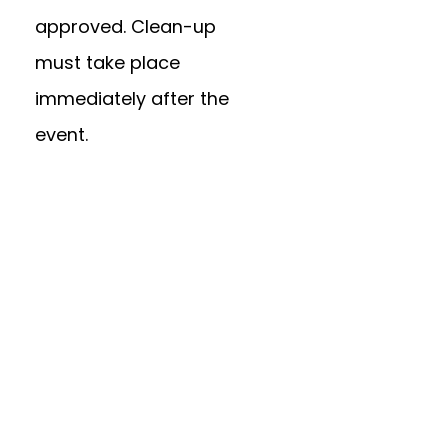
approved. Clean-up
must take place
immediately after the
event.