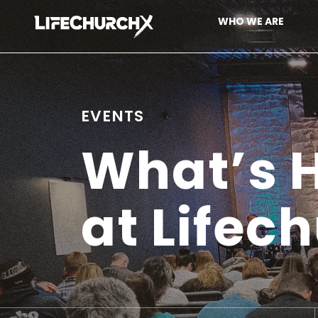
Skip to content
WHO WE ARE
Main Navigation
EVENTS
What’s
at Lifec