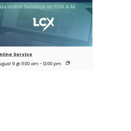
nline Service
ugust 9 @ 11:00 am
-
12:00 pm