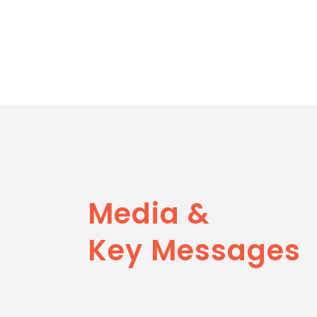
Media &
Key Messages