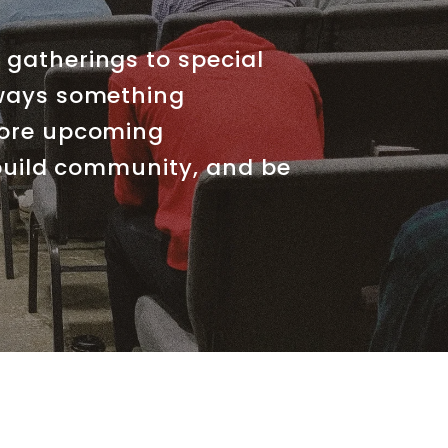
gatherings to special
lways something
lore upcoming
 build community, and be