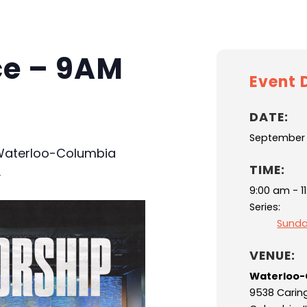
ce – 9AM
Event D
DATE:
September 
 Waterloo-Columbia
TIME:
.
9:00 am - 1
Series:
Sunda
VENUE:
Waterloo-
9538 Carin