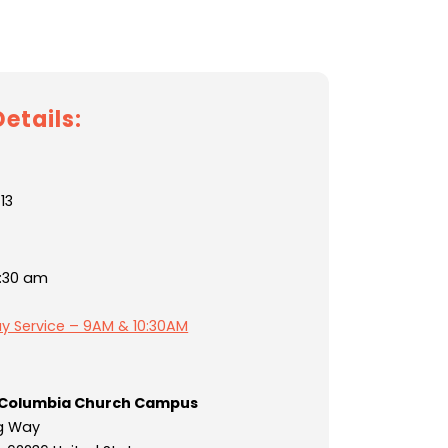
etails:
13
1:30 am
y Service – 9AM & 10:30AM
Columbia Church Campus
g Way