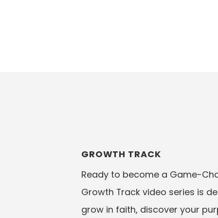
GROWTH TRACK
Ready to become a Game-Chan
Growth Track video series is d
grow in faith, discover your pu