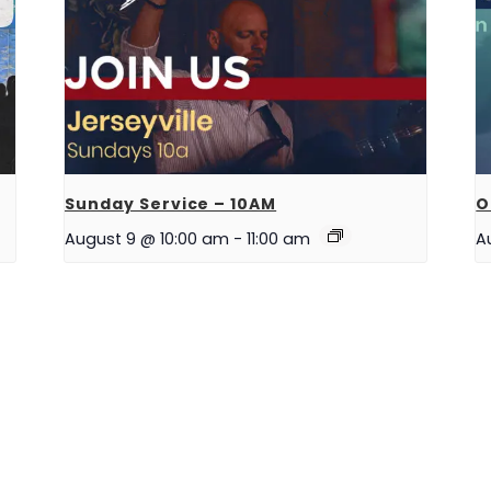
Sunday Service – 10AM
O
August 9 @ 10:00 am
-
11:00 am
A