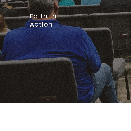
Faith in
Action