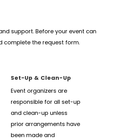
 and support. Before your event can
d complete the request form.
Set-Up & Clean-Up
Event organizers are
responsible for all set-up
and clean-up unless
prior arrangements have
been made and