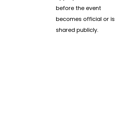
before the event
becomes official or is
shared publicly.