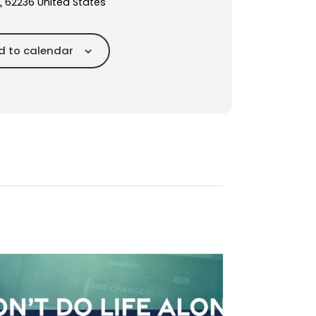
L
62236
United States
d to calendar