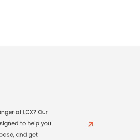
ger at LCX? Our
esigned to help you
rpose, and get