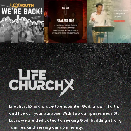
LifechurchX is a place to encounter God, grow in faith,
and live out your purpose. With two campuses near St.
Louis, we are dedicated to seeking God, building strong
families, and serving our community.