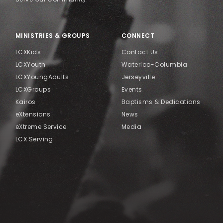
MINISTRIES & GROUPS
CONNECT
LCXKids
Contact Us
LCXYouth
Waterloo-Columbia
LCXYoungAdults
Jerseyville
LCXGroups
Events
Kairos
Baptisms & Dedications
eXtensions
News
eXtreme Service
Media
LCX Serving