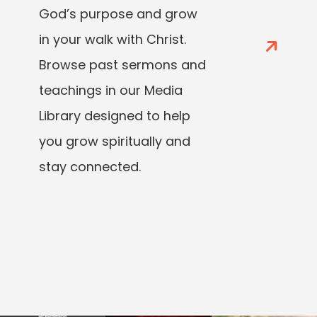
God’s purpose and grow
in your walk with Christ.
Browse past sermons and
teachings in our Media
Library designed to help
you grow spiritually and
stay connected.