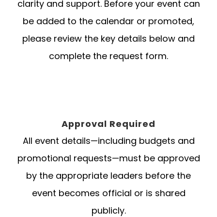
clarity and support. Before your event can
be added to the calendar or promoted,
please review the key details below and
complete the request form.
Approval Required
All event details—including budgets and
promotional requests—must be approved
by the appropriate leaders before the
event becomes official or is shared
publicly.