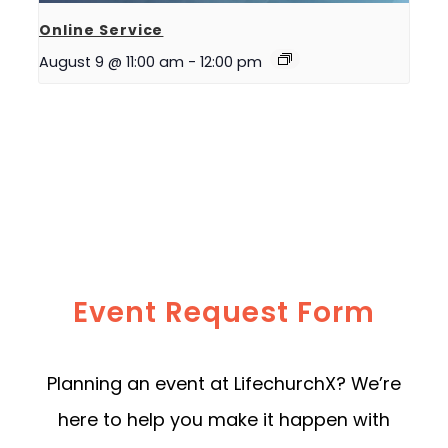
Online Service
August 9 @ 11:00 am
-
12:00 pm
Event Request Form
Planning an event at LifechurchX? We’re
here to help you make it happen with