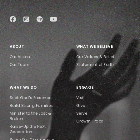
ABOUT
WHAT WE BELIEVE
Our Vision
Our Values & Beliefs
Our Team
Statement of Faith
WHAT WE DO
ENGAGE
Seek God’s Presence
Visit
Build Strong Families
Give
Minister to the Lost &
Serve
Broken
Growth Track
Raise-Up the NeXt
Generation
Serve Our Community