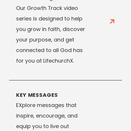
Our Growth Track video
series is designed to help
you grow in faith, discover
your purpose, and get
connected to all God has
for you at LifechurchX.
KEY MESSAGES
EXplore messages that
inspire, encourage, and
equip you to live out