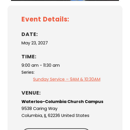
Event Details:
DATE:
May 23, 2027
TIME:
9:00 am - 11:30 am
Series:
Sunday Service – 9AM & 10:30AM
VENUE:
Waterloo-Columbia Church Campus
9538 Caring Way
Columbia
,
IL
62236
United States