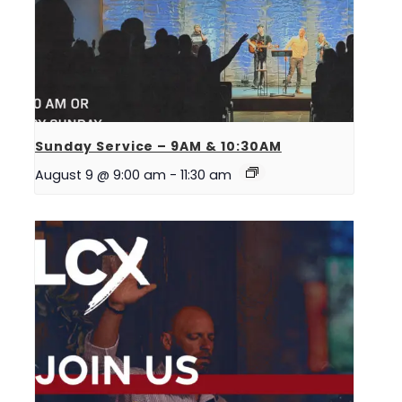
Sunday Service – 9AM & 10:30AM
August 9 @ 9:00 am
-
11:30 am