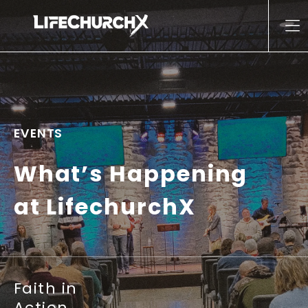
Skip to content
Main Navigation
EVENTS
What’s Happening
at LifechurchX
Faith in
Action