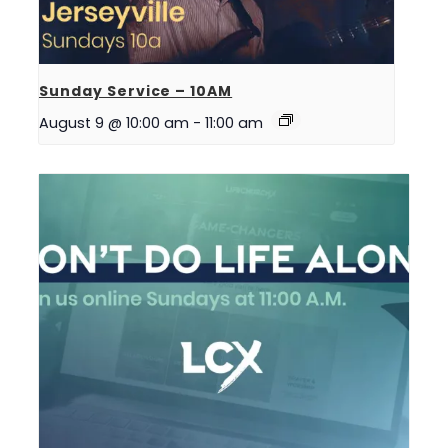
Sunday Service – 10AM
August 9 @ 10:00 am
-
11:00 am