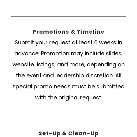
Promotions & Timeline
Submit your request at least 6 weeks in
advance. Promotion may include slides,
website listings, and more, depending on
the event and leadership discretion. All
special promo needs must be submitted
with the original request.
Set-Up & Clean-Up