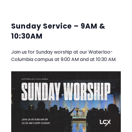
Sunday Service – 9AM &
10:30AM
Join us for Sunday worship at our Waterloo-
Columbia campus at 9:00 AM and at 10:30 AM.