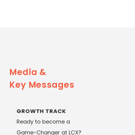
Media &
Key Messages
GROWTH TRACK
Ready to become a
Game-Changer at LCX?