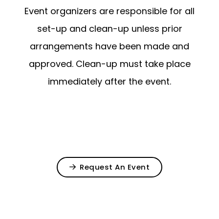
Event organizers are responsible for all
set-up and clean-up unless prior
arrangements have been made and
approved. Clean-up must take place
immediately after the event.
Request An Event