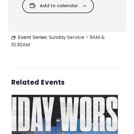
Add to calendar
Event Series:
Sunday Service – 9AM &
10:30AM
Related Events