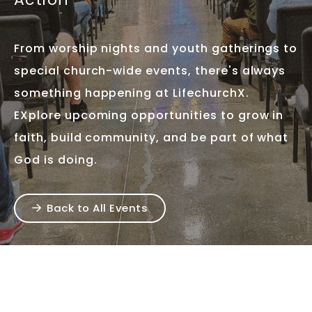
From worship nights and youth gatherings to
special church-wide events, there's always
something happening at LifechurchX.
EXplore upcoming opportunities to grow in
faith, build community, and be part of what
God is doing.
Back to All Events