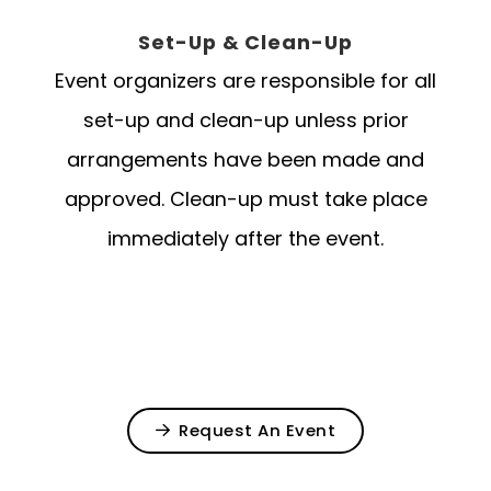
Set-Up & Clean-Up
Event organizers are responsible for all
set-up and clean-up unless prior
arrangements have been made and
approved. Clean-up must take place
immediately after the event.
Request An Event