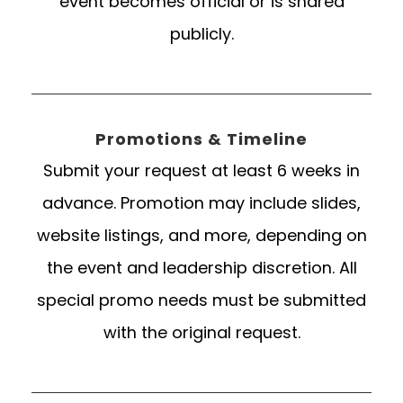
event becomes official or is shared
publicly.
Promotions & Timeline
Submit your request at least 6 weeks in
advance. Promotion may include slides,
website listings, and more, depending on
the event and leadership discretion. All
special promo needs must be submitted
with the original request.