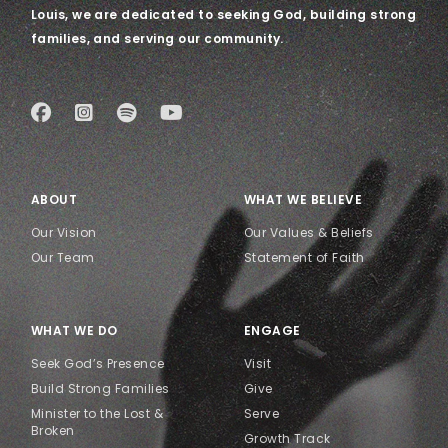
Louis, we are dedicated to seeking God, building strong
families, and serving our community.
ABOUT
WHAT WE BELIEVE
Our Vision
Our Values & Beliefs
Our Team
Statement of Faith
WHAT WE DO
ENGAGE
Seek God’s Presence
Visit
Build Strong Families
Give
Minister to the Lost &
Serve
Broken
Growth Track