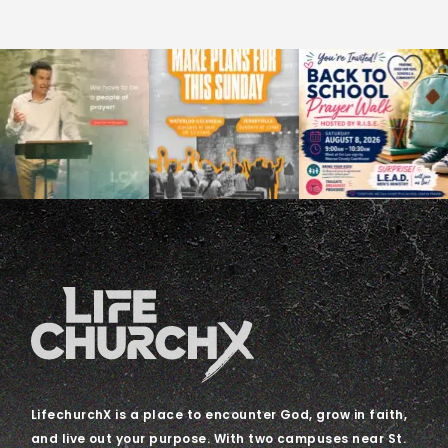
LifechurchX is a place to encounter God, grow in faith,
and live out your purpose. With two campuses near St.