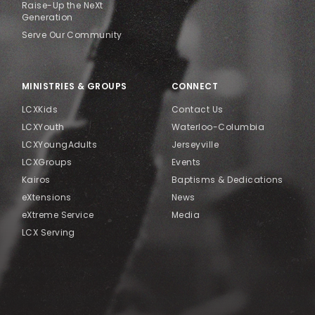
Raise-Up the NeXt
Generation
Serve Our Community
MINISTRIES & GROUPS
CONNECT
LCXKids
Contact Us
LCXYouth
Waterloo-Columbia
LCXYoungAdults
Jerseyville
LCXGroups
Events
Kairos
Baptisms & Dedications
eXtensions
News
eXtreme Service
Media
LCX Serving