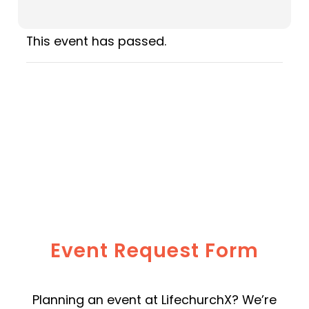
This event has passed.
Event Request Form
Planning an event at LifechurchX? We’re