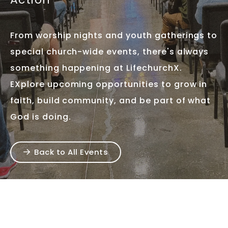
From worship nights and youth gatherings to
special church-wide events, there's always
something happening at LifechurchX.
EXplore upcoming opportunities to grow in
faith, build community, and be part of what
God is doing.
Back to All Events