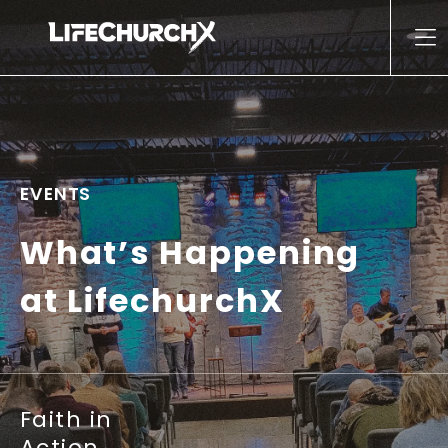
Skip to content
Main Navigation
EVENTS
What’s Happening
at LifechurchX
Faith in
Action