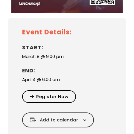
Event Details:
START:
March 8 @ 9:00 pm
END:
April 4 @ 6:00 am
Register Now
Add to calendar