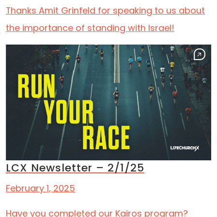
Thanks Amit Grinfeld for speaking to us about
the importance of standing with Israel!
LCX Newsletter – 2/1/25
February 1, 2025
Have you completed our Kairos program?