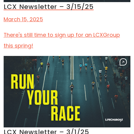
LCX Newsletter – 3/15/25
March 15, 2025
There's still time to sign up for an LCXGroup
this spring!
LCX Newsletter – 3/1/25