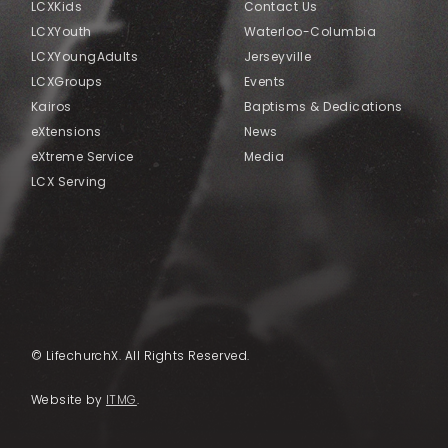
LCXKids
Contact Us
LCXYouth
Waterloo-Columbia
LCXYoungAdults
Jerseyville
LCXGroups
Events
Kairos
Baptisms & Dedications
eXtensions
News
eXtreme Service
Media
LCX Serving
© LifechurchX. All Rights Reserved.
Website by
ITMG
.