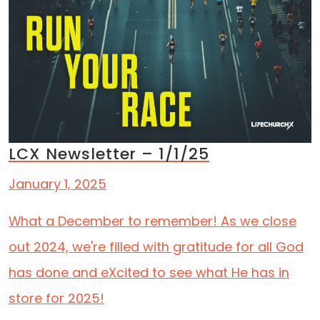
LCX Newsletter – 1/1/25
January 1, 2025
What a December to remember! As we close
out 2024, we're filled with gratitude for all God
has done and eXcited to see what He has in
store for 2025!