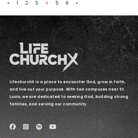
Posts navigation
«
1
2
3
4
5
6
»
LifechurchX is a place to encounter God, grow in faith,
and live out your purpose. With two campuses near St.
Louis, we are dedicated to seeking God, building strong
families, and serving our community.