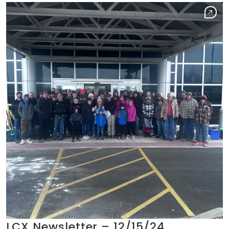
LCX Newsletter – 12/15/24