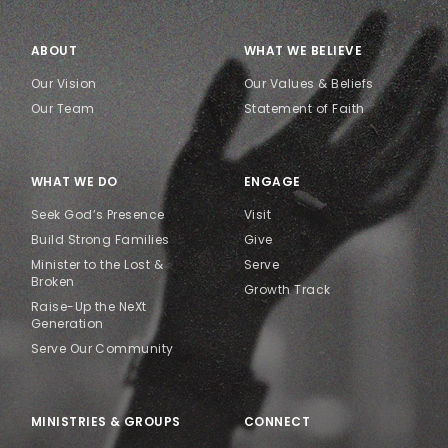
ABOUT
WHAT WE BELIEVE
Our Vision
Our Values & Beliefs
Our Team
Statement of Faith
WHAT WE DO
ENGAGE
Seek God’s Presence
Visit
Build Strong Families
Give
Minister to the Lost &
Serve
Broken
Growth Track
Raise-Up the NeXt
Generation
Serve Our Community
MINISTRIES & GROUPS
CONNECT