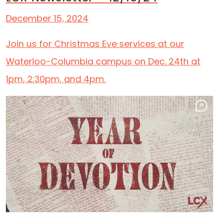
December 15, 2024
Join us for Christmas Eve services at our
Waterloo-Columbia campus on Dec. 24th at
1pm, 2:30pm, and 4pm.