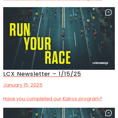
LCX Newsletter – 1/15/25
January 15, 2025
Have you completed our Kairos program?