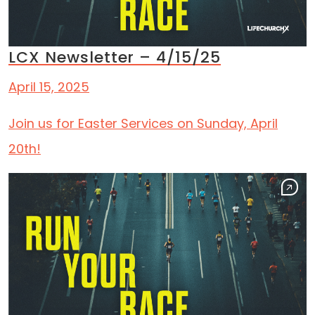
LCX Newsletter – 4/15/25
April 15, 2025
Join us for Easter Services on Sunday, April
20th!