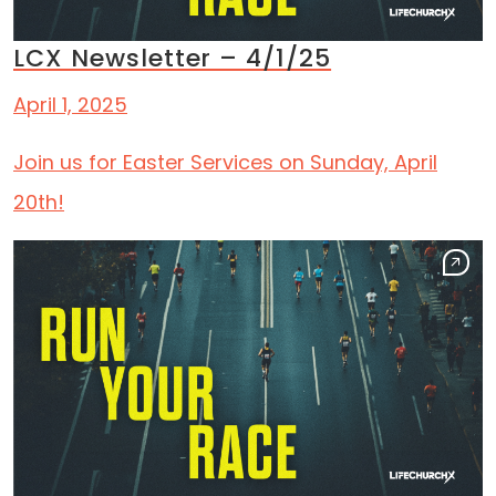
LCX Newsletter – 4/1/25
April 1, 2025
Join us for Easter Services on Sunday, April
20th!