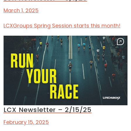
March 1, 2025
LCXGroups Spring Session starts this month!
LCX Newsletter – 2/15/25
February 15, 2025