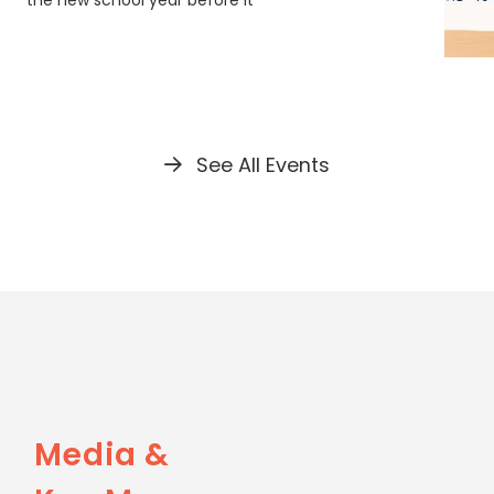
the new school year before it
See All Events
Media &