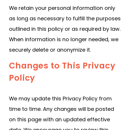
We retain your personal information only
as long as necessary to fulfill the purposes
outlined in this policy or as required by law.
When information is no longer needed, we
securely delete or anonymize it.
Changes to This Privacy
Policy
We may update this Privacy Policy from
time to time. Any changes will be posted
on this page with an updated effective
date. We encourage you to review this