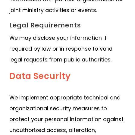
joint ministry activities or events.
Legal Requirements
We may disclose your information if
required by law or in response to valid
legal requests from public authorities.
Data Security
We implement appropriate technical and
organizational security measures to
protect your personal information against
unauthorized access, alteration,