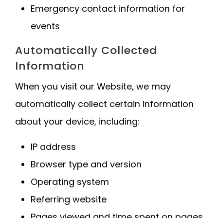
Emergency contact information for
events
Automatically Collected
Information
When you visit our Website, we may
automatically collect certain information
about your device, including:
IP address
Browser type and version
Operating system
Referring website
Pages viewed and time spent on pages