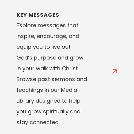
KEY MESSAGES
EXplore messages that
inspire, encourage, and
equip you to live out
God’s purpose and grow
in your walk with Christ.
Browse past sermons and
teachings in our Media
Library designed to help
you grow spiritually and
stay connected.