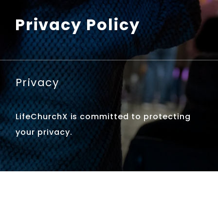
Privacy Policy
Privacy
LifeChurchX is committed to protecting
your privacy.