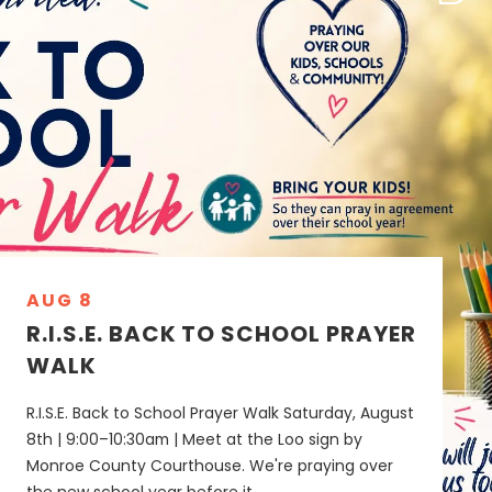
AUG 8
R.I.S.E. BACK TO SCHOOL PRAYER
WALK
R.I.S.E. Back to School Prayer Walk Saturday, August
8th | 9:00–10:30am | Meet at the Loo sign by
Monroe County Courthouse. We're praying over