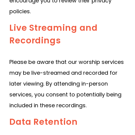
encourage you to review their privacy
policies.
Live Streaming and
Recordings
Please be aware that our worship services
may be live-streamed and recorded for
later viewing. By attending in-person
services, you consent to potentially being
included in these recordings.
Data Retention