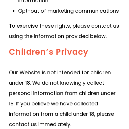
information
Opt-out of marketing communications
To exercise these rights, please contact us
using the information provided below.
Children’s Privacy
Our Website is not intended for children
under 18. We do not knowingly collect
personal information from children under
18. If you believe we have collected
information from a child under 18, please
contact us immediately.