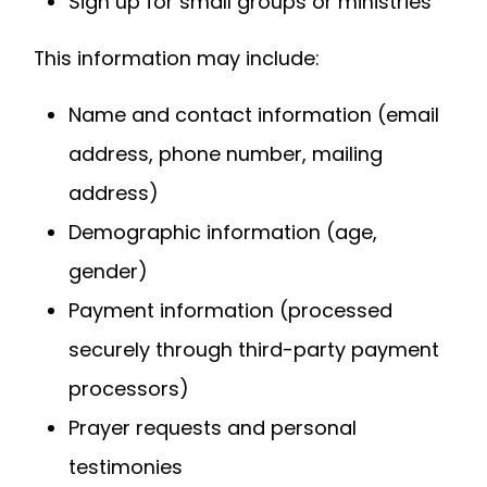
Sign up for small groups or ministries
This information may include:
Name and contact information (email
address, phone number, mailing
address)
Demographic information (age,
gender)
Payment information (processed
securely through third-party payment
processors)
Prayer requests and personal
testimonies