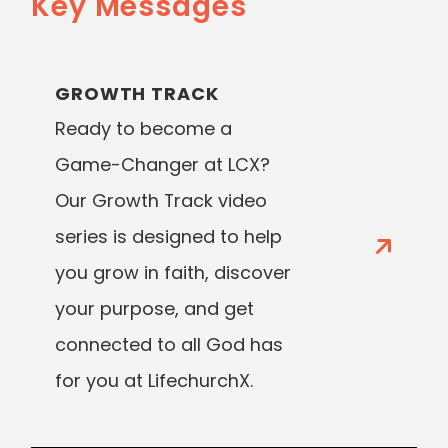
Key Messages
GROWTH TRACK
Ready to become a
Game-Changer at LCX?
Our Growth Track video
series is designed to help
you grow in faith, discover
your purpose, and get
connected to all God has
for you at LifechurchX.