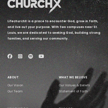
LifechurchX is a place to encounter God, grow in faith,
and live out your purpose. With two campuses near St.
Louis, we are dedicated to seeking God, building strong
families, and serving our community.
ABOUT
WHAT WE BELIEVE
Our Vision
Our Values & Beliefs
Our Team
Statement of Faith