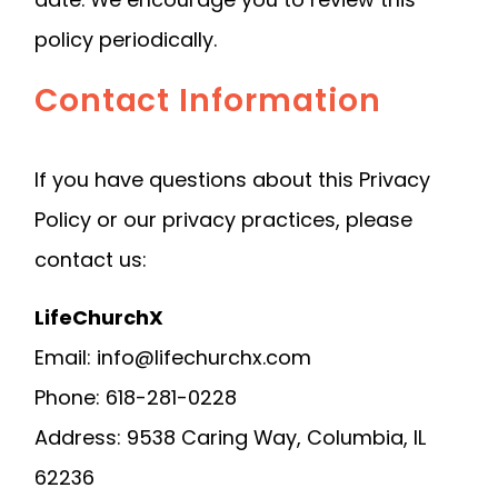
policy periodically.
Contact Information
If you have questions about this Privacy
Policy or our privacy practices, please
contact us:
LifeChurchX
Email: info@lifechurchx.com
Phone: 618-281-0228
Address: 9538 Caring Way, Columbia, IL
62236