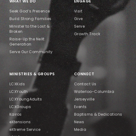
WHAT WE DO
ENGAGE
Seek God’s Presence
Visit
Build Strong Families
Give
Minister to the Lost &
Serve
Broken
Growth Track
Raise-Up the NeXt
Generation
Serve Our Community
MINISTRIES & GROUPS
CONNECT
LCXKids
Contact Us
LCXYouth
Waterloo-Columbia
LCXYoungAdults
Jerseyville
LCXGroups
Events
Kairos
Baptisms & Dedications
eXtensions
News
eXtreme Service
Media