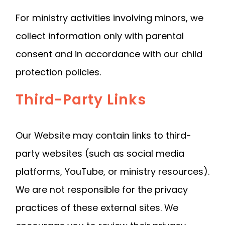
For ministry activities involving minors, we
collect information only with parental
consent and in accordance with our child
protection policies.
Third-Party Links
Our Website may contain links to third-
party websites (such as social media
platforms, YouTube, or ministry resources).
We are not responsible for the privacy
practices of these external sites. We