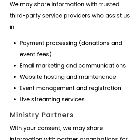
We may share information with trusted
third-party service providers who assist us
in:
Payment processing (donations and
event fees)
Email marketing and communications
Website hosting and maintenance
Event management and registration
Live streaming services
Ministry Partners
With your consent, we may share
information with partner organizations for