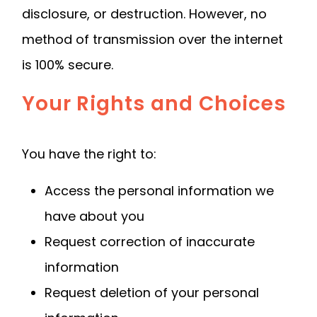
disclosure, or destruction. However, no
method of transmission over the internet
is 100% secure.
Your Rights and Choices
You have the right to:
Access the personal information we
have about you
Request correction of inaccurate
information
Request deletion of your personal