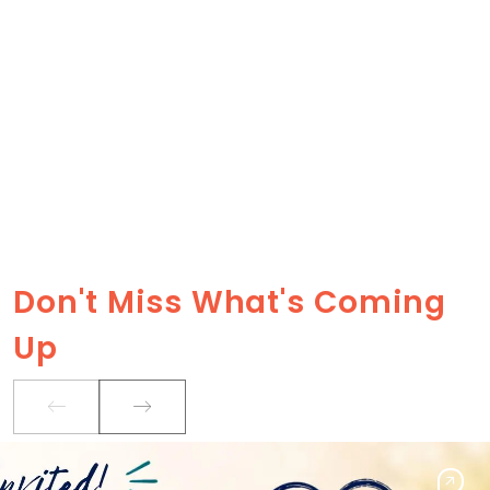
Don't Miss What's Coming
Up