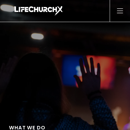
Skip to content
Main Navigation
WHAT WE DO