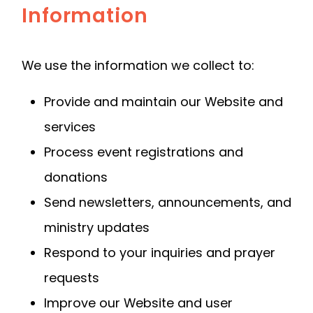
Information
We use the information we collect to:
Provide and maintain our Website and
services
Process event registrations and
donations
Send newsletters, announcements, and
ministry updates
Respond to your inquiries and prayer
requests
Improve our Website and user