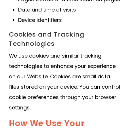
Date and time of visits
Device identifiers
Cookies and Tracking
Technologies
We use cookies and similar tracking
technologies to enhance your experience
on our Website. Cookies are small data
files stored on your device. You can control
cookie preferences through your browser
settings.
How We Use Your