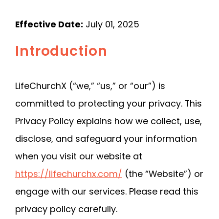
Effective Date:
July 01, 2025
Introduction
LifeChurchX (“we,” “us,” or “our”) is
committed to protecting your privacy. This
Privacy Policy explains how we collect, use,
disclose, and safeguard your information
when you visit our website at
https://lifechurchx.com/
(the “Website”) or
engage with our services. Please read this
privacy policy carefully.