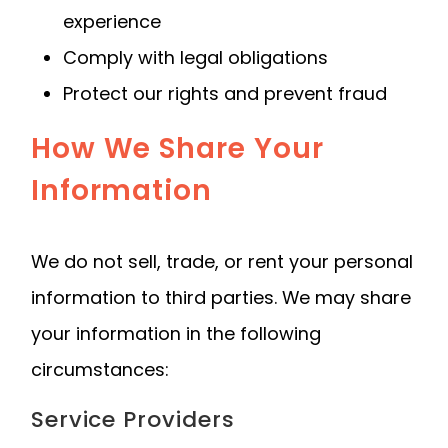
experience
Comply with legal obligations
Protect our rights and prevent fraud
How We Share Your
Information
We do not sell, trade, or rent your personal
information to third parties. We may share
your information in the following
circumstances:
Service Providers