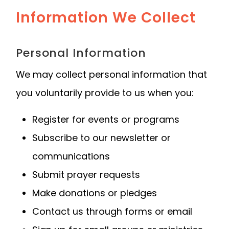
Information We Collect
Personal Information
We may collect personal information that
you voluntarily provide to us when you:
Register for events or programs
Subscribe to our newsletter or
communications
Submit prayer requests
Make donations or pledges
Contact us through forms or email