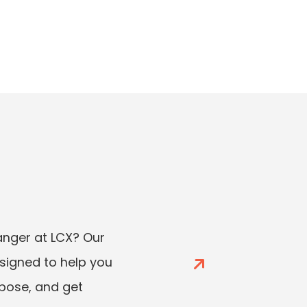
ger at LCX? Our
esigned to help you
rpose, and get