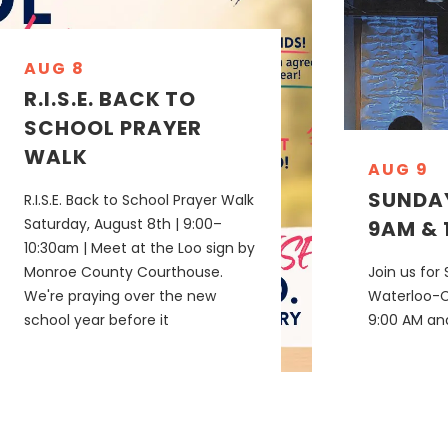
AUG 8
R.I.S.E. BACK TO
SCHOOL PRAYER
WALK
AUG 9
SUNDAY
R.I.S.E. Back to School Prayer Walk
Saturday, August 8th | 9:00–
9AM & 
10:30am | Meet at the Loo sign by
Monroe County Courthouse.
Join us for
We're praying over the new
Waterloo-
school year before it
9:00 AM and