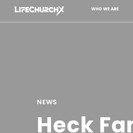
Skip to content
WHO WE ARE
Main Navigation
NEWS
Heck Fa