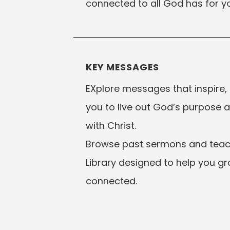
connected to all God has for yo
KEY MESSAGES
EXplore messages that inspire,
you to live out God’s purpose 
with Christ.
Browse past sermons and teach
Library designed to help you gr
connected.