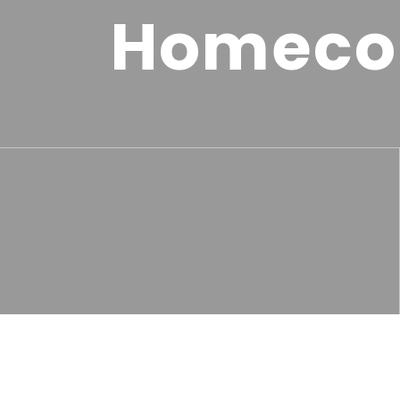
Homeco