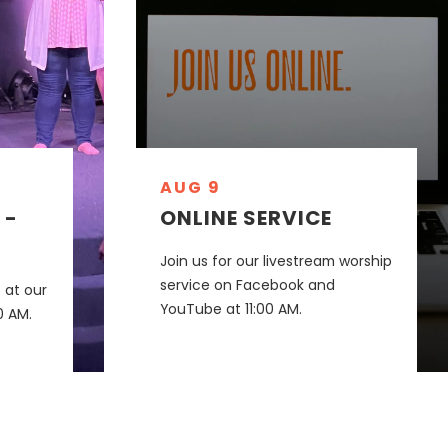
AUG 9
 -
ONLINE SERVICE
Join us for our livestream worship
service on Facebook and
 at our
YouTube at 11:00 AM.
0 AM.