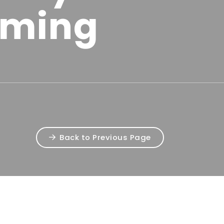
ming
Back to Previous Page