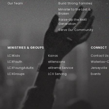
Our Team
Build Strong Families
Minister to the Lost &
Broken
Raise-Up the NeXt
Generation
Serve Our Community
MINISTRIES & GROUPS
CONNECT
LCXKids
Kairos
Contact Us
LCXYouth
eXtensions
Waterloo-
LCXYoungAdults
eXtreme Service
Jerseyville
LCXGroups
LCX Serving
Events