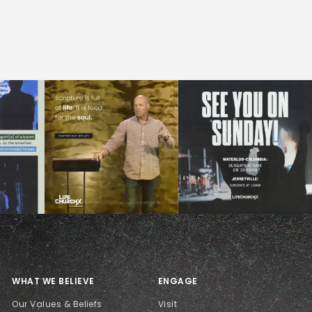
WHAT WE BELIEVE
ENGAGE
Our Values & Beliefs
Visit