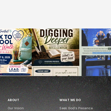
ABOUT
WHAT WE DO
Our Vision
Seek God’s Presence