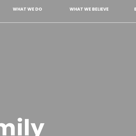
WHAT WE DO
WHAT WE BELIEVE
mily