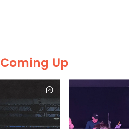
s Coming Up