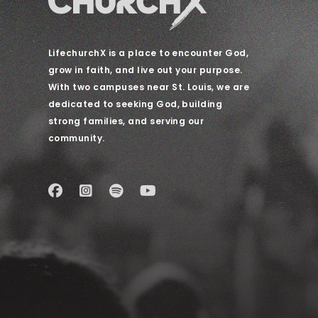
LifechurchX is a place to encounter God,
grow in faith, and live out your purpose.
With two campuses near St. Louis, we are
dedicated to seeking God, building
strong families, and serving our
community.