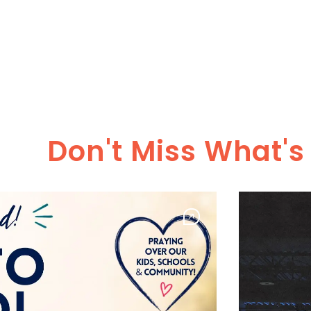
Don't Miss What'