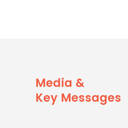
Media &
Key Messages