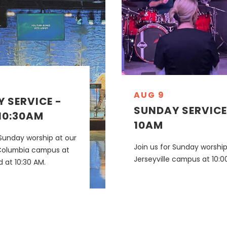
AUG 9
 SERVICE -
SUNDAY SERVICE
10:30AM
10AM
 Sunday worship at our
Join us for Sunday worship
Columbia campus at
Jerseyville campus at 10:0
 at 10:30 AM.