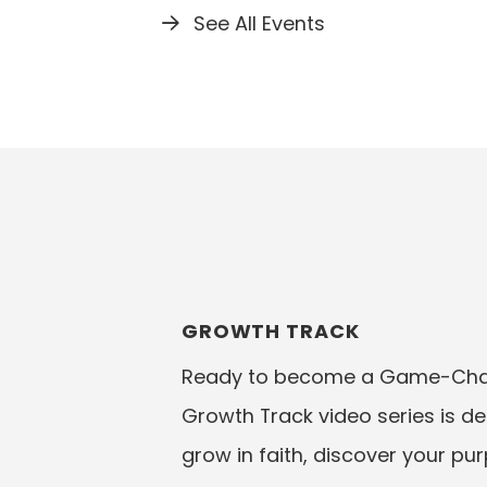
See All Events
GROWTH TRACK
Ready to become a Game-Chan
Growth Track video series is d
grow in faith, discover your pu