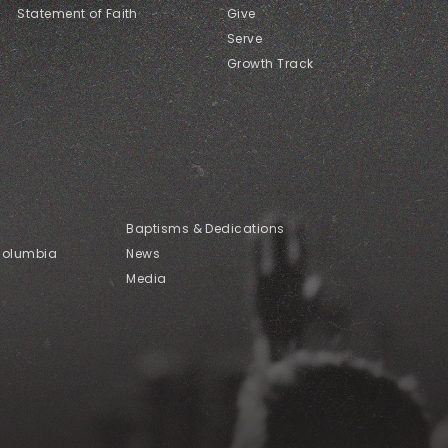
Statement of Faith
Give
Serve
Growth Track
Baptisms & Dedications
Columbia
News
Media