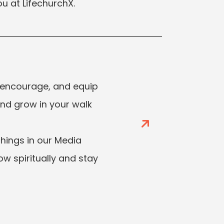
u at LifechurchX.
 encourage, and equip
and grow in your walk
ings in our Media
ow spiritually and stay