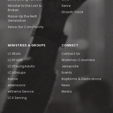
Minister to the Lost &
Serve
Broken
Growth Track
Raise-Up the NeXt
Generation
Serve Our Community
MINISTRIES & GROUPS
CONNECT
LCXKids
Contact Us
LCXYouth
Waterloo-Columbia
LCXYoungAdults
Jerseyville
LCXGroups
Events
Kairos
Baptisms & Dedications
eXtensions
News
eXtreme Service
Media
LCX Serving