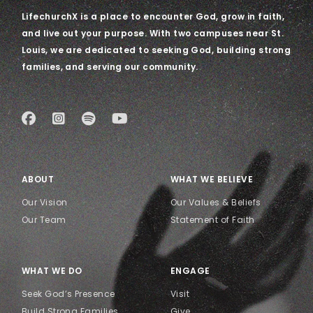
LifechurchX is a place to encounter God, grow in faith,
and live out your purpose. With two campuses near St.
Louis, we are dedicated to seeking God, building strong
families, and serving our community.
ABOUT
WHAT WE BELIEVE
Our Vision
Our Values & Beliefs
Our Team
Statement of Faith
WHAT WE DO
ENGAGE
Seek God’s Presence
Visit
Build Strong Families
Give