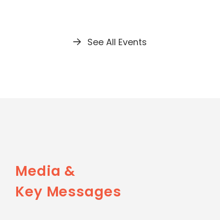
See All Events
Media &
Key Messages