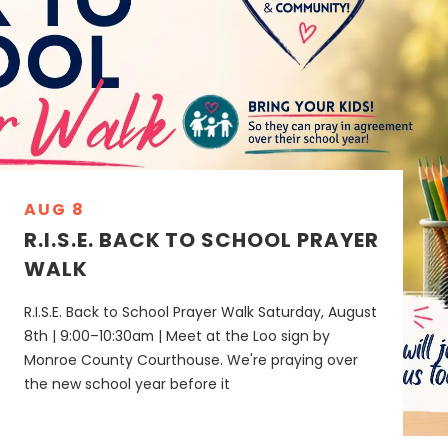
AUG 8
R.I.S.E. BACK TO SCHOOL PRAYER
WALK
R.I.S.E. Back to School Prayer Walk Saturday, August
8th | 9:00–10:30am | Meet at the Loo sign by
Monroe County Courthouse. We're praying over
the new school year before it