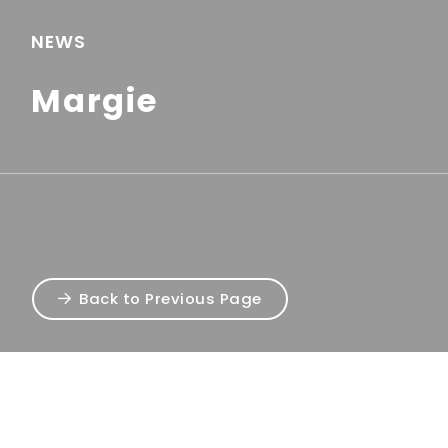
NEWS
Margie
Back to Previous Page