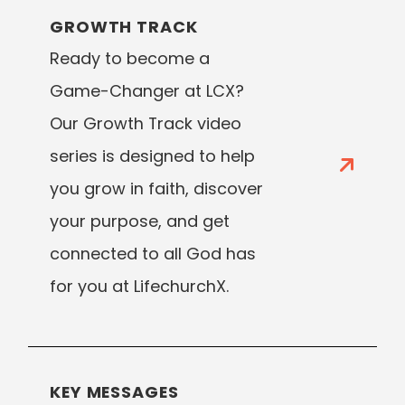
GROWTH TRACK
Ready to become a
Game-Changer at LCX?
Our Growth Track video
series is designed to help
you grow in faith, discover
your purpose, and get
connected to all God has
for you at LifechurchX.
KEY MESSAGES