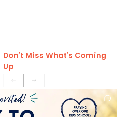
Don't Miss What's Coming
Up