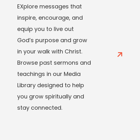
EXplore messages that
inspire, encourage, and
equip you to live out
God’s purpose and grow
in your walk with Christ.
Browse past sermons and
teachings in our Media
Library designed to help
you grow spiritually and
stay connected.