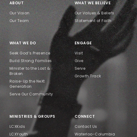
ABOUT
WHAT WE BELIEVE
Our Vision
Our Values & Beliefs
Our Team
Statement of Faith
WHAT WE DO
ENGAGE
Seek God’s Presence
Visit
Build Strong Families
Give
Minister to the Lost &
Serve
Broken
Growth Track
Raise-Up the NeXt
Generation
Serve Our Community
MINISTRIES & GROUPS
CONNECT
LCXKids
Contact Us
LCXYouth
Waterloo-Columbia