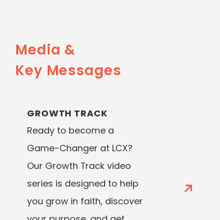
Media &
Key Messages
GROWTH TRACK
Ready to become a
Game-Changer at LCX?
Our Growth Track video
series is designed to help
you grow in faith, discover
your purpose, and get