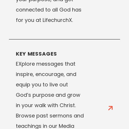
connected to all God has
for you at LifechurchX.
KEY MESSAGES
EXplore messages that
inspire, encourage, and
equip you to live out
God’s purpose and grow
in your walk with Christ.
Browse past sermons and
teachings in our Media