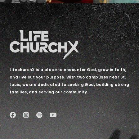
LifechurchX is a place to encounter God, grow in faith,
and live out your purpose. With two campuses near St.
Louis, we are dedicated to seeking God, building strong
families, and serving our community.