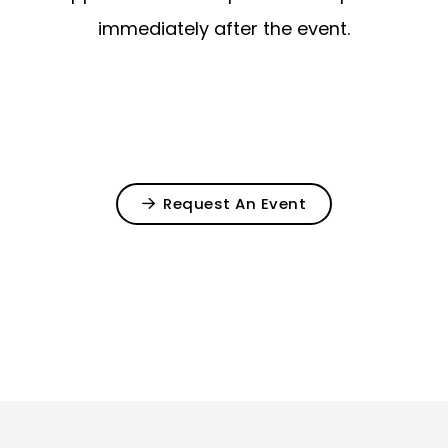
immediately after the event.
Request An Event