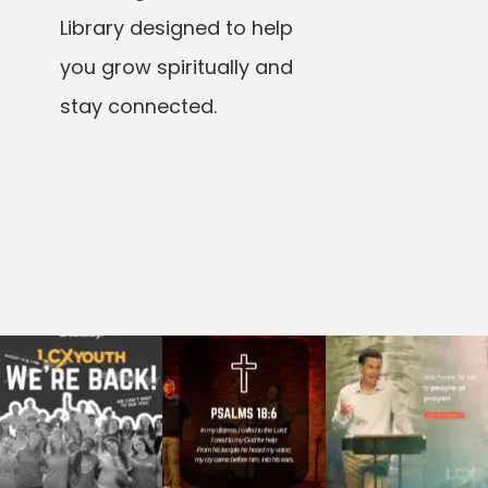
Library designed to help
you grow spiritually and
stay connected.